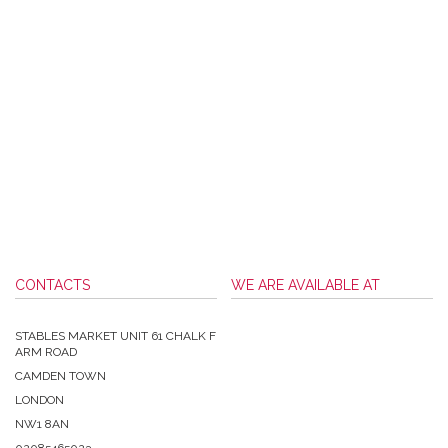
CONTACTS
WE ARE AVAILABLE AT
STABLES MARKET UNIT 61 CHALK F
ARM ROAD
CAMDEN TOWN
LONDON
NW1 8AN