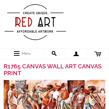
Menu
R1765 CANVAS WALL ART CANVAS
PRINT