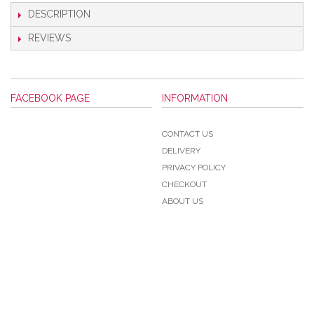
DESCRIPTION
REVIEWS
FACEBOOK PAGE
INFORMATION
CONTACT US
DELIVERY
PRIVACY POLICY
CHECKOUT
ABOUT US