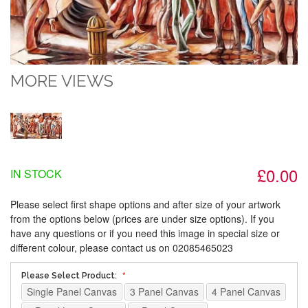
MORE VIEWS
£0.00
IN STOCK
Please select first shape options and after size of your artwork
from the options below (prices are under size options). If you
have any questions or if you need this image in special size or
different colour, please contact us on 02085465023
Please Select Product:
Single Panel Canvas
3 Panel Canvas
4 Panel Canvas