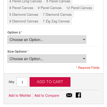
4 Panel Long Canvas
5 Panel Canvas
8 Panel Canvas
9 Panel Canvas
12 Panel Canvas
5 Diamond Canvas
7 Diamond Canvas
9 Diamond Canvas
7 Zig Zag Canvas
Option 2
Size Options
* Required Fields
ADD TO CART
Qty:
Add to Wishlist
Add to Compare