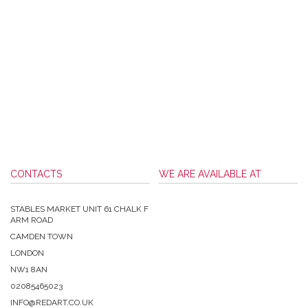
CONTACTS
WE ARE AVAILABLE AT
STABLES MARKET UNIT 61 CHALK F
ARM ROAD
CAMDEN TOWN
LONDON
NW1 8AN
02085465023
INFO@REDART.CO.UK