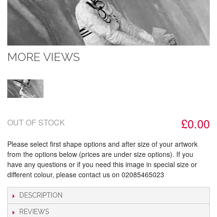
MORE VIEWS
£0.00
OUT OF STOCK
Please select first shape options and after size of your artwork
from the options below (prices are under size options). If you
have any questions or if you need this image in special size or
different colour, please contact us on 02085465023
DESCRIPTION
REVIEWS