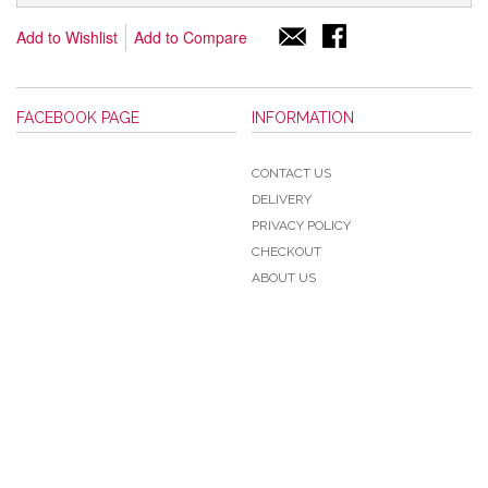
Add to Wishlist
Add to Compare
FACEBOOK PAGE
INFORMATION
CONTACT US
DELIVERY
PRIVACY POLICY
CHECKOUT
ABOUT US