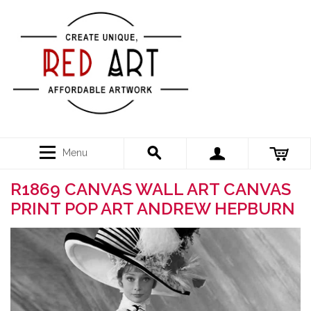
Menu
R1869 CANVAS WALL ART CANVAS
PRINT POP ART ANDREW HEPBURN