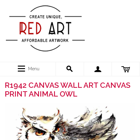
Menu
R1942 CANVAS WALL ART CANVAS
PRINT ANIMAL OWL