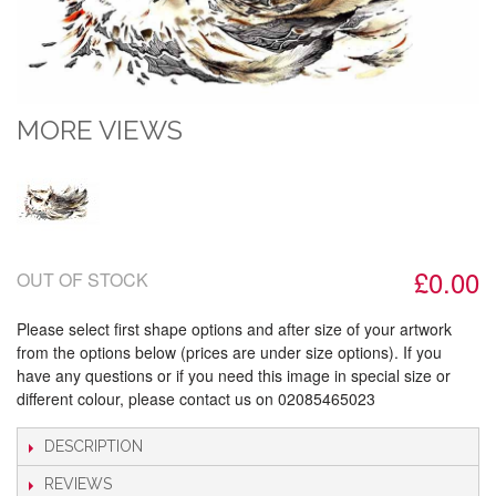
MORE VIEWS
£0.00
OUT OF STOCK
Please select first shape options and after size of your artwork
from the options below (prices are under size options). If you
have any questions or if you need this image in special size or
different colour, please contact us on 02085465023
DESCRIPTION
REVIEWS