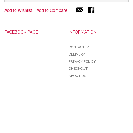
Add to Wishlist
Add to Compare
FACEBOOK PAGE
INFORMATION
CONTACT US
DELIVERY
PRIVACY POLICY
CHECKOUT
ABOUT US