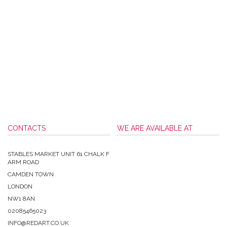
CONTACTS
WE ARE AVAILABLE AT
STABLES MARKET UNIT 61 CHALK F
ARM ROAD
CAMDEN TOWN
LONDON
NW1 8AN
02085465023
INFO@REDART.CO.UK