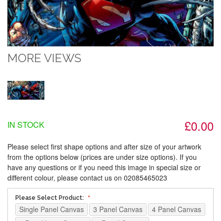
MORE VIEWS
£0.00
IN STOCK
Please select first shape options and after size of your artwork
from the options below (prices are under size options). If you
have any questions or if you need this image in special size or
different colour, please contact us on 02085465023
Please Select Product:
Single Panel Canvas
3 Panel Canvas
4 Panel Canvas