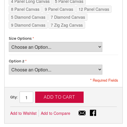
4 Panel Long Canvas
5 Panel Canvas
8 Panel Canvas
9 Panel Canvas
12 Panel Canvas
5 Diamond Canvas
7 Diamond Canvas
9 Diamond Canvas
7 Zig Zag Canvas
Size Options
Option 2
* Required Fields
ADD TO CART
Qty:
Add to Wishlist
Add to Compare