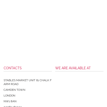
CONTACTS
WE ARE AVAILABLE AT
STABLES MARKET UNIT 61 CHALK F
ARM ROAD
CAMDEN TOWN
LONDON
NW1 8AN