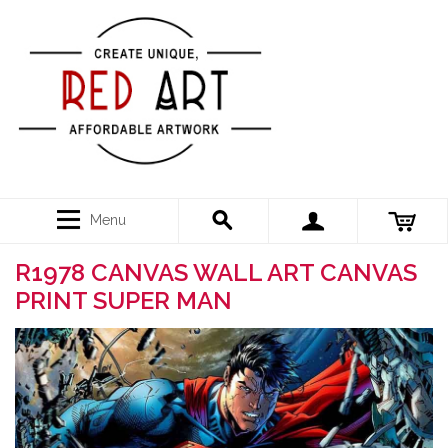
Menu
R1978 CANVAS WALL ART CANVAS
PRINT SUPER MAN