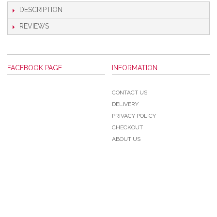
DESCRIPTION
REVIEWS
FACEBOOK PAGE
INFORMATION
CONTACT US
DELIVERY
PRIVACY POLICY
CHECKOUT
ABOUT US