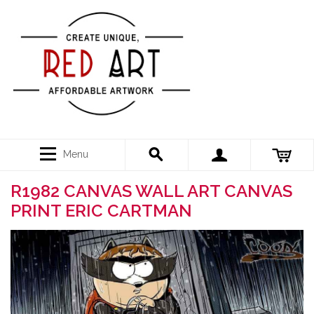
Menu
R1982 CANVAS WALL ART CANVAS
PRINT ERIC CARTMAN