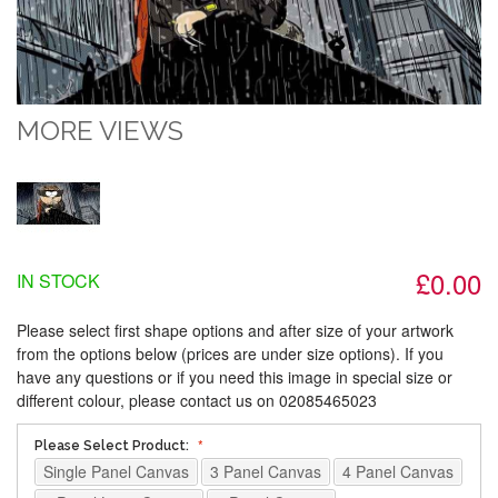
MORE VIEWS
£0.00
IN STOCK
Please select first shape options and after size of your artwork
from the options below (prices are under size options). If you
have any questions or if you need this image in special size or
different colour, please contact us on 02085465023
Please Select Product:
Single Panel Canvas
3 Panel Canvas
4 Panel Canvas