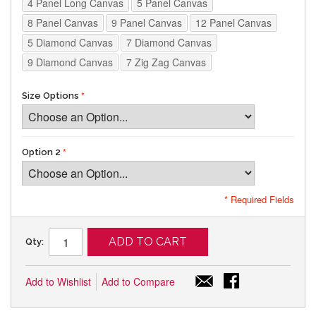
4 Panel Long Canvas
5 Panel Canvas
8 Panel Canvas
9 Panel Canvas
12 Panel Canvas
5 Diamond Canvas
7 Diamond Canvas
9 Diamond Canvas
7 Zig Zag Canvas
Size Options
Option 2
* Required Fields
ADD TO CART
Qty:
Add to Wishlist
Add to Compare