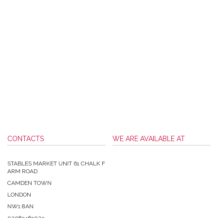
CONTACTS
WE ARE AVAILABLE AT
STABLES MARKET UNIT 61 CHALK F
ARM ROAD
CAMDEN TOWN
LONDON
NW1 8AN