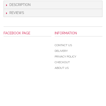
DESCRIPTION
REVIEWS
FACEBOOK PAGE
INFORMATION
CONTACT US
DELIVERY
PRIVACY POLICY
CHECKOUT
ABOUT US