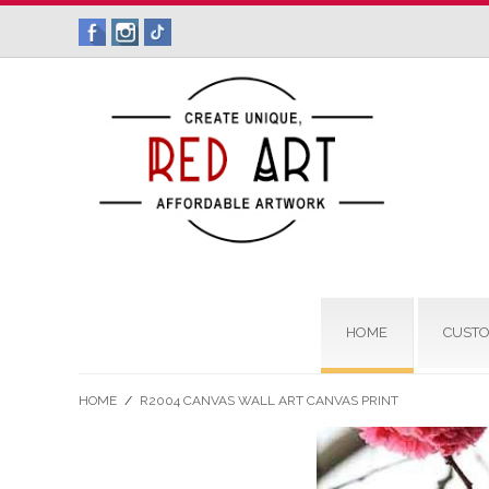
HOME
CUSTO
HOME
/
R2004 CANVAS WALL ART CANVAS PRINT