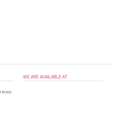
WE ARE AVAILABLE AT
M ROAD