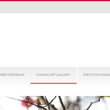
MER FEEDBACK
CANVAS ART GALLERY
PHOTO ON CANV