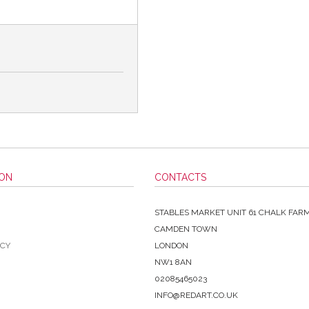
ION
CONTACTS
STABLES MARKET UNIT 61 CHALK FAR
CAMDEN TOWN
ICY
LONDON
NW1 8AN
02085465023
INFO@REDART.CO.UK