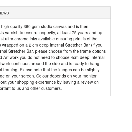
IEWS
a high quality 360 gsm studio canvas and is then
sts varnish to ensure longevity, at least 75 years and up
t ultra chrome inks available ensuring print is of the
is wrapped on a 2 cm deep Internal Stretcher Bar (if you
rnal Stretcher Bar, please choose from the frame options
ed Art work you do not need to choose 4cm deep Internal
artwork continues around the side and is ready to hang
al framing. Please note that the images can be slightly
mage on your screen. Colour depends on your monitor
about your shopping experience by leaving a review on
ortant to us and other customers.