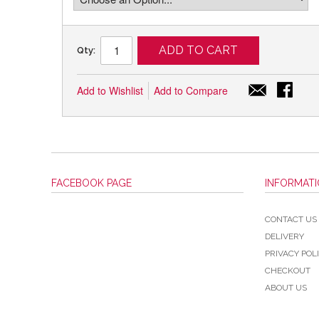
ADD TO CART
Qty:
Add to Wishlist
Add to Compare
FACEBOOK PAGE
INFORMAT
CONTACT US
DELIVERY
PRIVACY POL
CHECKOUT
ABOUT US