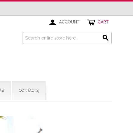
ACCOUNT
CART
AS
CONTACTS