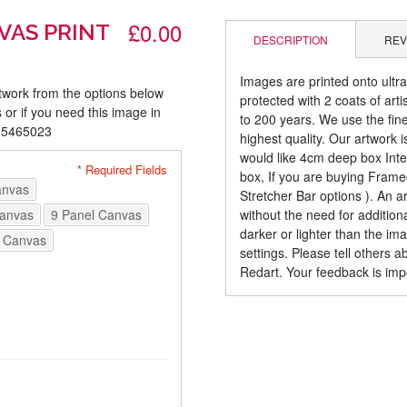
£0.00
VAS PRINT
DESCRIPTION
REV
Images are printed onto ultr
rtwork from the options below
protected with 2 coats of arti
 or if you need this image in
to 200 years. We use the fines
085465023
highest quality. Our artwork 
would like 4cm deep box Inte
* Required Fields
box, If you are buying Fram
anvas
Stretcher Bar options ). An 
Canvas
9 Panel Canvas
without the need for addition
darker or lighter than the i
 Canvas
settings. Please tell others 
Redart. Your feedback is imp