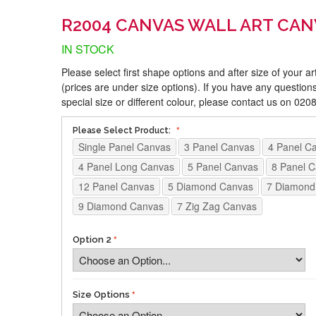
R2004 CANVAS WALL ART CAN
IN STOCK
Please select first shape options and after size of your a
(prices are under size options). If you have any questions
special size or different colour, please contact us on 02
Please Select Product:
Single Panel Canvas
3 Panel Canvas
4 Panel C
4 Panel Long Canvas
5 Panel Canvas
8 Panel 
12 Panel Canvas
5 Diamond Canvas
7 Diamond
9 Diamond Canvas
7 Zig Zag Canvas
Option 2
Size Options