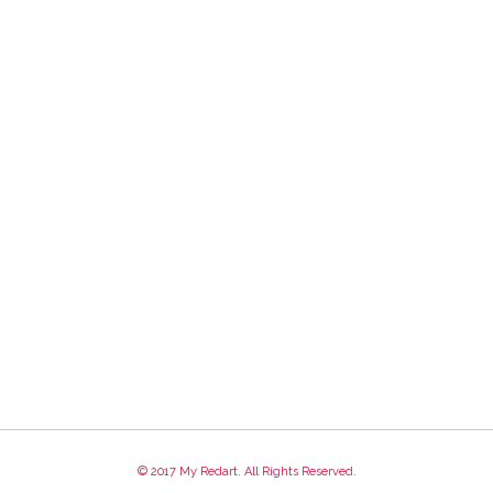
© 2017 My Redart. All Rights Reserved.