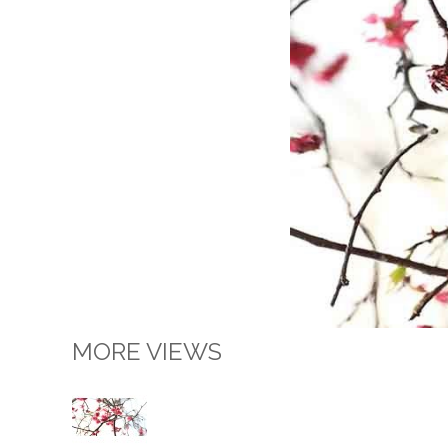
MORE VIEWS