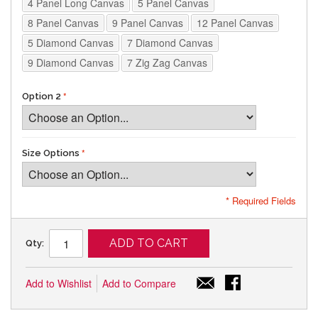
4 Panel Long Canvas
5 Panel Canvas
8 Panel Canvas
9 Panel Canvas
12 Panel Canvas
5 Diamond Canvas
7 Diamond Canvas
9 Diamond Canvas
7 Zig Zag Canvas
Option 2
Size Options
* Required Fields
ADD TO CART
Qty:
Add to Wishlist
Add to Compare