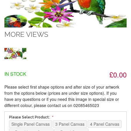
MORE VIEWS
£0.00
IN STOCK
Please select first shape options and after size of your artwork
from the options below (prices are under size options). If you
have any questions or if you need this image in special size or
different colour, please contact us on 02085465023
Please Select Product:
Single Panel Canvas
3 Panel Canvas
4 Panel Canvas