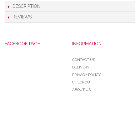
DESCRIPTION
REVIEWS
FACEBOOK PAGE
INFORMATION
CONTACT US
DELIVERY
PRIVACY POLICY
CHECKOUT
ABOUT US