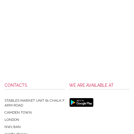
CONTACTS
WE ARE AVAILABLE AT
STABLES MARKET UNIT 61 CHALK F
ARM ROAD
CAMDEN TOWN
LONDON
NW1 8AN