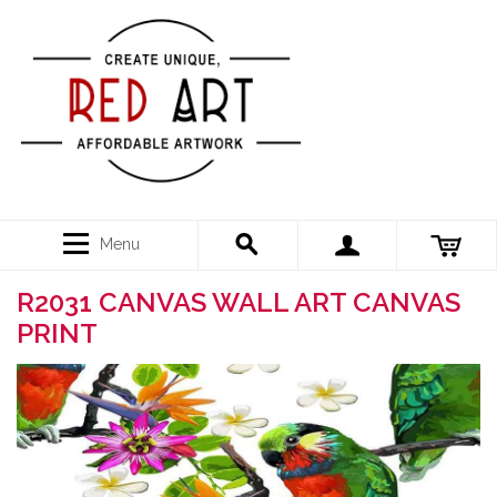
Menu
R2031 CANVAS WALL ART CANVAS
PRINT