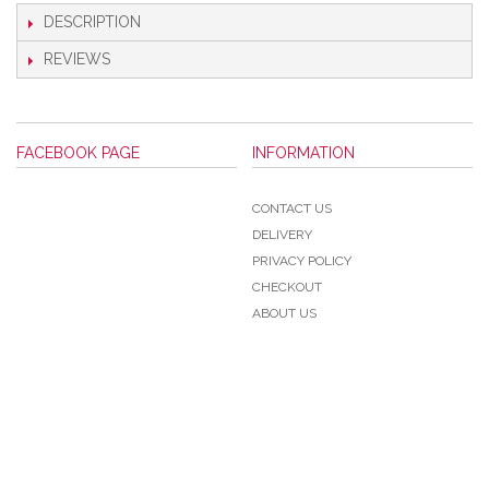
DESCRIPTION
REVIEWS
FACEBOOK PAGE
INFORMATION
CONTACT US
DELIVERY
PRIVACY POLICY
CHECKOUT
ABOUT US