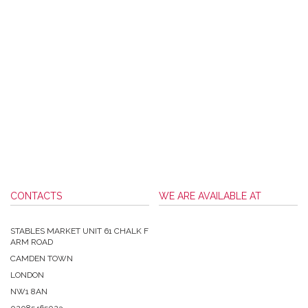
CONTACTS
WE ARE AVAILABLE AT
STABLES MARKET UNIT 61 CHALK F
ARM ROAD
CAMDEN TOWN
LONDON
NW1 8AN