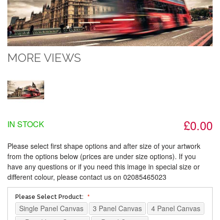
MORE VIEWS
£0.00
IN STOCK
Please select first shape options and after size of your artwork
from the options below (prices are under size options). If you
have any questions or if you need this image in special size or
different colour, please contact us on 02085465023
Please Select Product:
Single Panel Canvas
3 Panel Canvas
4 Panel Canvas