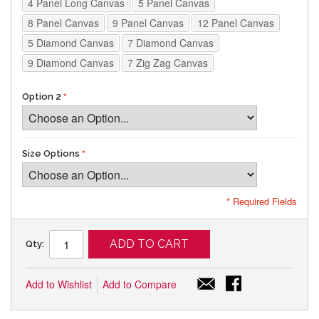
4 Panel Long Canvas
5 Panel Canvas
8 Panel Canvas
9 Panel Canvas
12 Panel Canvas
5 Diamond Canvas
7 Diamond Canvas
9 Diamond Canvas
7 Zig Zag Canvas
Option 2
Size Options
* Required Fields
ADD TO CART
Qty:
Add to Wishlist
Add to Compare