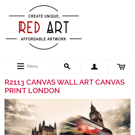
Menu
R2113 CANVAS WALL ART CANVAS
PRINT LONDON