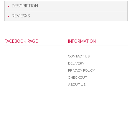
DESCRIPTION
REVIEWS
FACEBOOK PAGE
INFORMATION
CONTACT US
DELIVERY
PRIVACY POLICY
CHECKOUT
ABOUT US