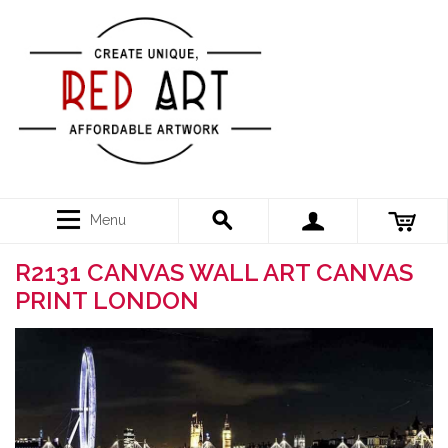
Menu
R2131 CANVAS WALL ART CANVAS
PRINT LONDON