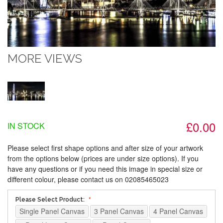
MORE VIEWS
£0.00
IN STOCK
Please select first shape options and after size of your artwork
from the options below (prices are under size options). If you
have any questions or if you need this image in special size or
different colour, please contact us on 02085465023
Please Select Product:
Single Panel Canvas
3 Panel Canvas
4 Panel Canvas