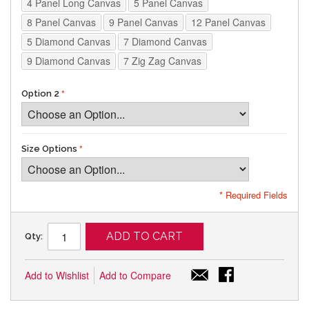
4 Panel Long Canvas
5 Panel Canvas
8 Panel Canvas
9 Panel Canvas
12 Panel Canvas
5 Diamond Canvas
7 Diamond Canvas
9 Diamond Canvas
7 Zig Zag Canvas
Option 2
Size Options
* Required Fields
ADD TO CART
Qty:
Add to Wishlist
Add to Compare