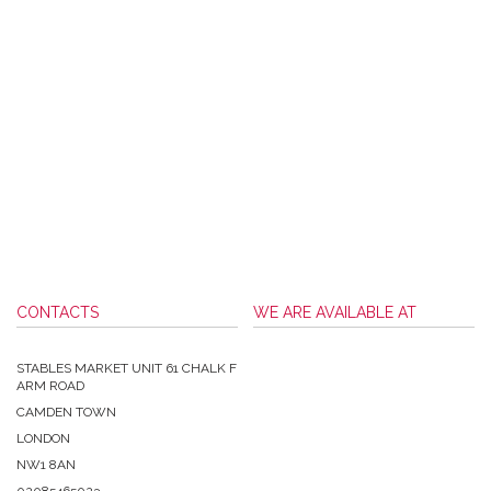
CONTACTS
WE ARE AVAILABLE AT
STABLES MARKET UNIT 61 CHALK F
ARM ROAD
CAMDEN TOWN
LONDON
NW1 8AN