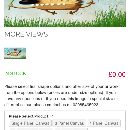
MORE VIEWS
£0.00
IN STOCK
Please select first shape options and after size of your artwork
from the options below (prices are under size options). If you
have any questions or if you need this image in special size or
different colour, please contact us on 02085465023
Please Select Product:
Single Panel Canvas
3 Panel Canvas
4 Panel Canvas