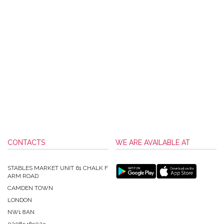
CONTACTS
WE ARE AVAILABLE AT
STABLES MARKET UNIT 61 CHALK F
ARM ROAD
CAMDEN TOWN
LONDON
NW1 8AN