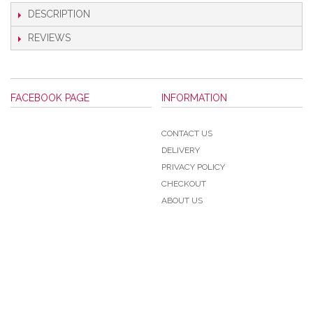
DESCRIPTION
REVIEWS
FACEBOOK PAGE
INFORMATION
CONTACT US
DELIVERY
PRIVACY POLICY
CHECKOUT
ABOUT US