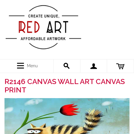
Menu
R2146 CANVAS WALL ART CANVAS
PRINT