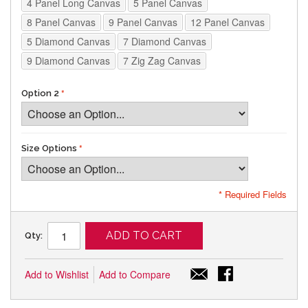
4 Panel Long Canvas
5 Panel Canvas
8 Panel Canvas
9 Panel Canvas
12 Panel Canvas
5 Diamond Canvas
7 Diamond Canvas
9 Diamond Canvas
7 Zig Zag Canvas
Option 2
Size Options
* Required Fields
ADD TO CART
Qty:
Add to Wishlist
Add to Compare