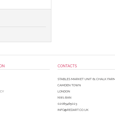
ION
CONTACTS
STABLES MARKET UNIT 61 CHALK FAR
CAMDEN TOWN
ICY
LONDON
NW1 8AN
02085465023
INFO@REDART.CO.UK