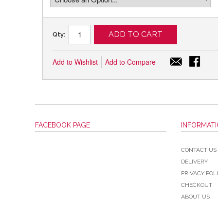
ADD TO CART
Qty:
Add to Wishlist
Add to Compare
FACEBOOK PAGE
INFORMAT
CONTACT US
DELIVERY
PRIVACY POL
CHECKOUT
ABOUT US