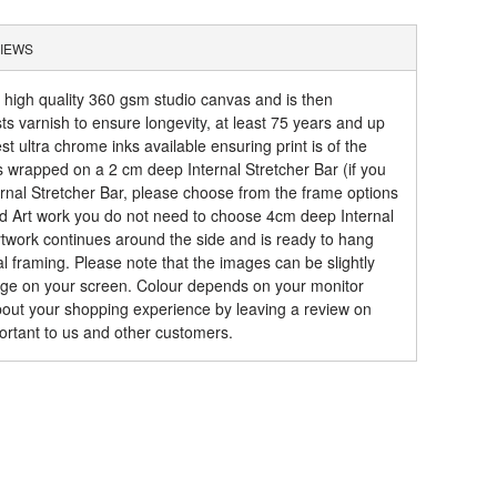
IEWS
a high quality 360 gsm studio canvas and is then
sts varnish to ensure longevity, at least 75 years and up
t ultra chrome inks available ensuring print is of the
is wrapped on a 2 cm deep Internal Stretcher Bar (if you
rnal Stretcher Bar, please choose from the frame options
ed Art work you do not need to choose 4cm deep Internal
artwork continues around the side and is ready to hang
al framing. Please note that the images can be slightly
mage on your screen. Colour depends on your monitor
about your shopping experience by leaving a review on
ortant to us and other customers.