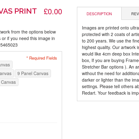
£0.00
VAS PRINT
DESCRIPTION
REV
Images are printed onto ultr
rtwork from the options below
protected with 2 coats of arti
 or if you need this image in
to 200 years. We use the fines
085465023
highest quality. Our artwork 
would like 4cm deep box Inte
* Required Fields
box, If you are buying Fram
anvas
Stretcher Bar options ). An 
Canvas
9 Panel Canvas
without the need for addition
darker or lighter than the i
 Canvas
settings. Please tell others 
Redart. Your feedback is imp