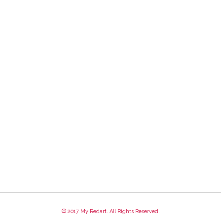
© 2017 My Redart. All Rights Reserved.