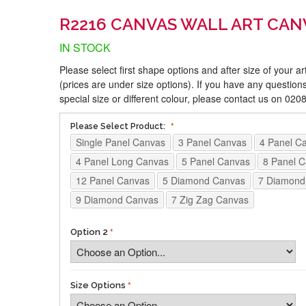
R2216 CANVAS WALL ART CAN
IN STOCK
Please select first shape options and after size of your a
(prices are under size options). If you have any questions
special size or different colour, please contact us on 02
Please Select Product:
Single Panel Canvas
3 Panel Canvas
4 Panel C
4 Panel Long Canvas
5 Panel Canvas
8 Panel 
12 Panel Canvas
5 Diamond Canvas
7 Diamond
9 Diamond Canvas
7 Zig Zag Canvas
Option 2
Size Options