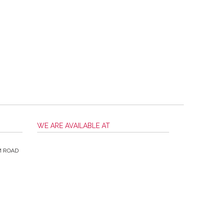
WE ARE AVAILABLE AT
M ROAD