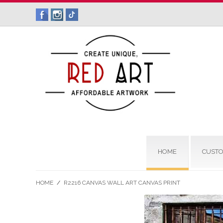
HOME
CUSTO
HOME
/
R2216 CANVAS WALL ART CANVAS PRINT