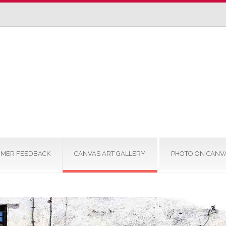
MER FEEDBACK
CANVAS ART GALLERY
PHOTO ON CANV