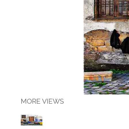
MORE VIEWS