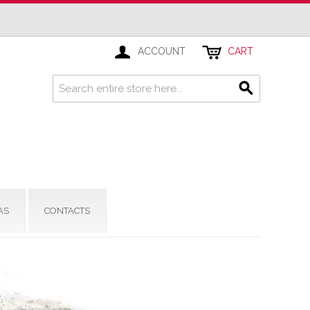
ACCOUNT
CART
AS
CONTACTS