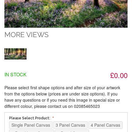
MORE VIEWS
£0.00
IN STOCK
Please select first shape options and after size of your artwork
from the options below (prices are under size options). If you
have any questions or if you need this image in special size or
different colour, please contact us on 02085465023
Please Select Product:
Single Panel Canvas
3 Panel Canvas
4 Panel Canvas