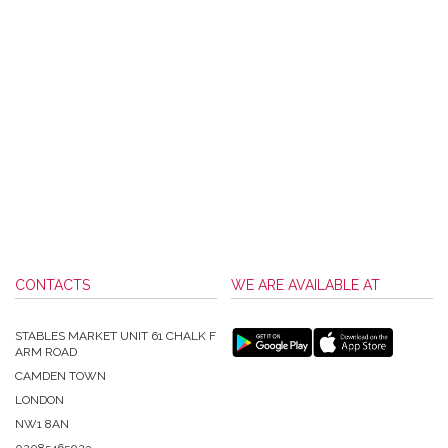
CONTACTS
WE ARE AVAILABLE AT
STABLES MARKET UNIT 61 CHALK F
ARM ROAD
CAMDEN TOWN
LONDON
NW1 8AN