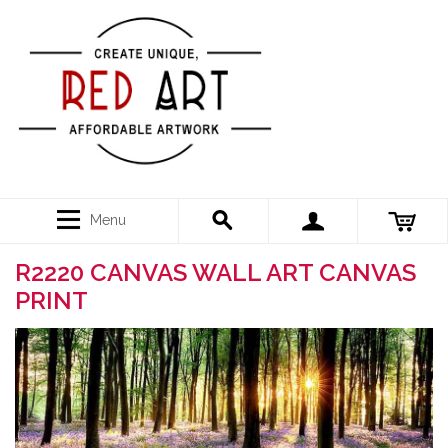
Menu
R2220 CANVAS WALL ART CANVAS
PRINT