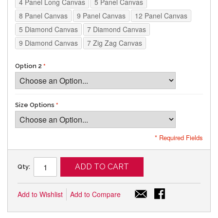
4 Panel Long Canvas
5 Panel Canvas
8 Panel Canvas
9 Panel Canvas
12 Panel Canvas
5 Diamond Canvas
7 Diamond Canvas
9 Diamond Canvas
7 Zig Zag Canvas
Option 2
Size Options
* Required Fields
ADD TO CART
Qty:
Add to Wishlist
Add to Compare