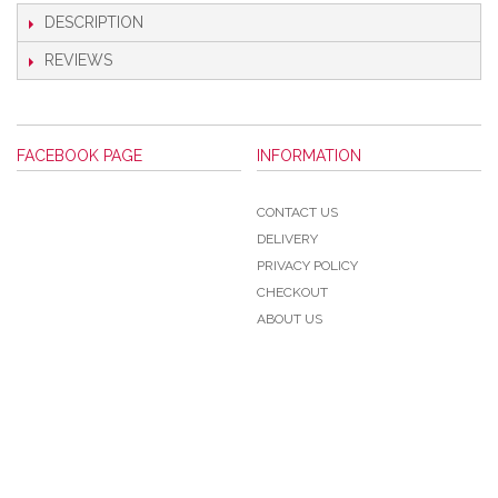
DESCRIPTION
REVIEWS
FACEBOOK PAGE
INFORMATION
CONTACT US
DELIVERY
PRIVACY POLICY
CHECKOUT
ABOUT US