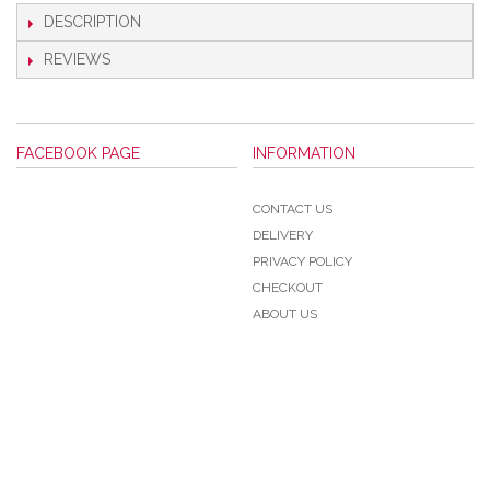
DESCRIPTION
REVIEWS
FACEBOOK PAGE
INFORMATION
CONTACT US
DELIVERY
PRIVACY POLICY
CHECKOUT
ABOUT US