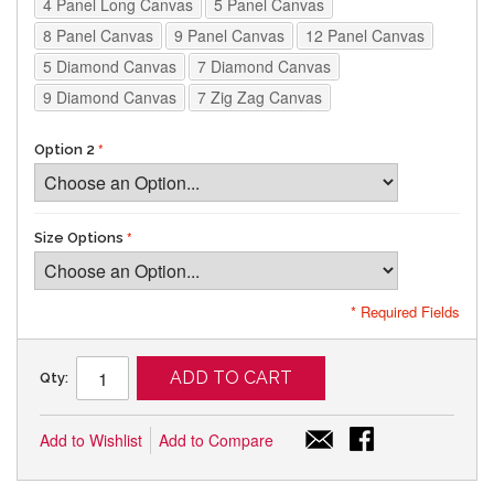
4 Panel Long Canvas
5 Panel Canvas
8 Panel Canvas
9 Panel Canvas
12 Panel Canvas
5 Diamond Canvas
7 Diamond Canvas
9 Diamond Canvas
7 Zig Zag Canvas
Option 2
Size Options
* Required Fields
ADD TO CART
Qty:
Add to Wishlist
Add to Compare