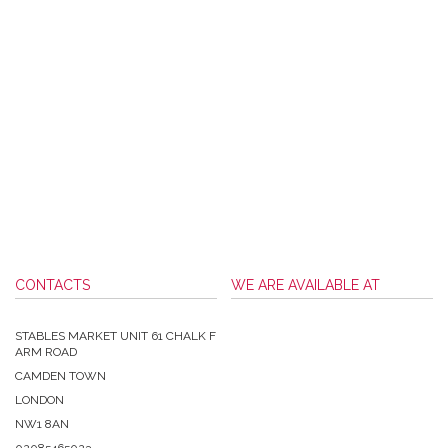
CONTACTS
WE ARE AVAILABLE AT
STABLES MARKET UNIT 61 CHALK F
ARM ROAD
CAMDEN TOWN
LONDON
NW1 8AN