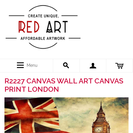
Menu
R2227 CANVAS WALL ART CANVAS
PRINT LONDON