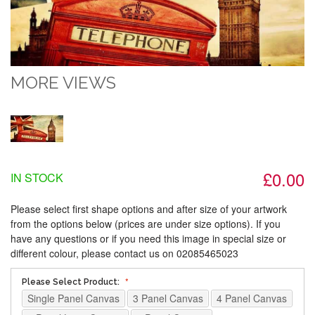
MORE VIEWS
£0.00
IN STOCK
Please select first shape options and after size of your artwork
from the options below (prices are under size options). If you
have any questions or if you need this image in special size or
different colour, please contact us on 02085465023
Please Select Product:
Single Panel Canvas
3 Panel Canvas
4 Panel Canvas