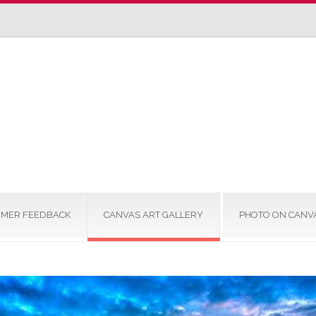
MER FEEDBACK
CANVAS ART GALLERY
PHOTO ON CANV