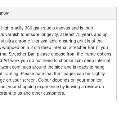
IEWS
a high quality 360 gsm studio canvas and is then
sts varnish to ensure longevity, at least 75 years and up
t ultra chrome inks available ensuring print is of the
is wrapped on a 2 cm deep Internal Stretcher Bar (if you
rnal Stretcher Bar, please choose from the frame options
ed Art work you do not need to choose 4cm deep Internal
artwork continues around the side and is ready to hang
al framing. Please note that the images can be slightly
mage on your screen. Colour depends on your monitor
about your shopping experience by leaving a review on
ortant to us and other customers.