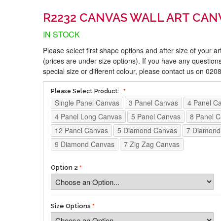
R2232 CANVAS WALL ART CAN
IN STOCK
Please select first shape options and after size of your a
(prices are under size options). If you have any questions
special size or different colour, please contact us on 02
Please Select Product:
Single Panel Canvas
3 Panel Canvas
4 Panel C
4 Panel Long Canvas
5 Panel Canvas
8 Panel 
12 Panel Canvas
5 Diamond Canvas
7 Diamond
9 Diamond Canvas
7 Zig Zag Canvas
Option 2
Size Options