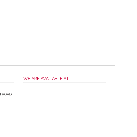
WE ARE AVAILABLE AT
M ROAD