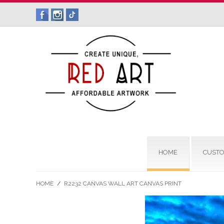
HOME
CUSTO
HOME
/
R2232 CANVAS WALL ART CANVAS PRINT