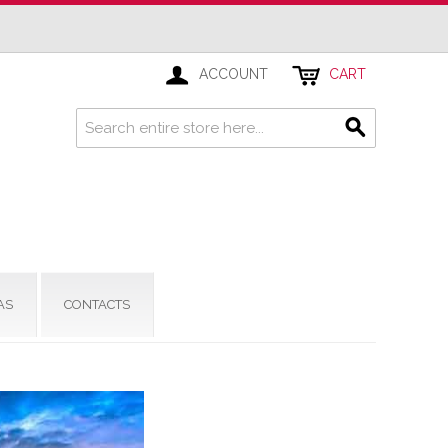
ACCOUNT
CART
AS
CONTACTS