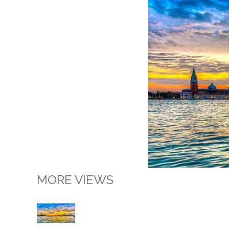
MORE VIEWS