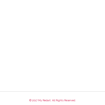
© 2017 My Redart. All Rights Reserved.