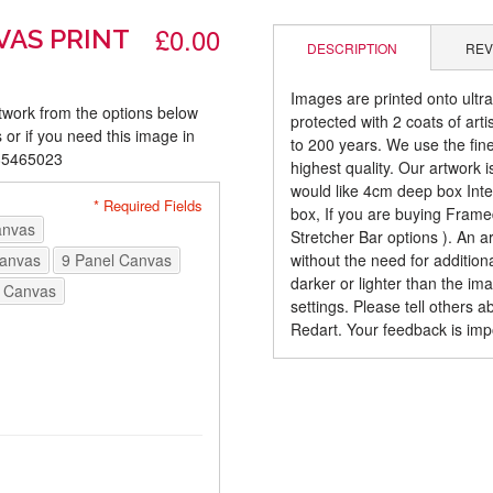
£0.00
VAS PRINT
DESCRIPTION
REV
Images are printed onto ultr
rtwork from the options below
protected with 2 coats of arti
 or if you need this image in
to 200 years. We use the fines
085465023
highest quality. Our artwork 
would like 4cm deep box Inte
* Required Fields
box, If you are buying Fram
anvas
Stretcher Bar options ). An 
Canvas
9 Panel Canvas
without the need for addition
darker or lighter than the i
 Canvas
settings. Please tell others 
Redart. Your feedback is imp