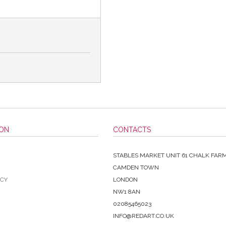
ION
CONTACTS
STABLES MARKET UNIT 61 CHALK FAR
CAMDEN TOWN
ICY
LONDON
NW1 8AN
02085465023
INFO@REDART.CO.UK