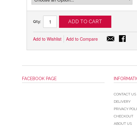
ADD TO CART
Qty:
Add to Wishlist
Add to Compare
FACEBOOK PAGE
INFORMAT
CONTACT US
DELIVERY
PRIVACY POL
CHECKOUT
ABOUT US