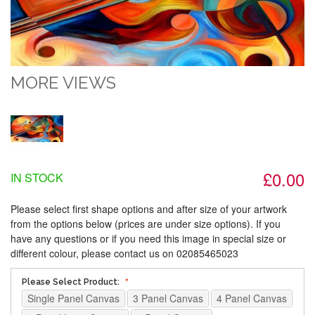
MORE VIEWS
£0.00
IN STOCK
Please select first shape options and after size of your artwork
from the options below (prices are under size options). If you
have any questions or if you need this image in special size or
different colour, please contact us on 02085465023
Please Select Product:
Single Panel Canvas
3 Panel Canvas
4 Panel Canvas