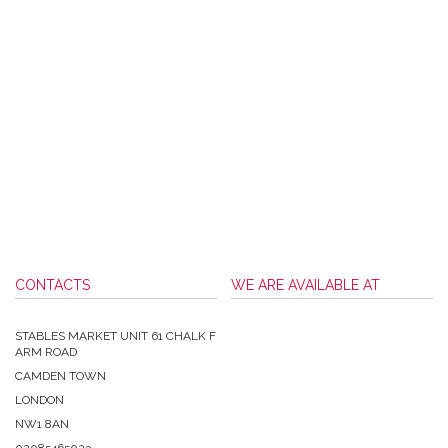
CONTACTS
WE ARE AVAILABLE AT
STABLES MARKET UNIT 61 CHALK F
ARM ROAD
CAMDEN TOWN
LONDON
NW1 8AN