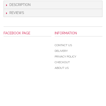
DESCRIPTION
REVIEWS
FACEBOOK PAGE
INFORMATION
CONTACT US
DELIVERY
PRIVACY POLICY
CHECKOUT
ABOUT US