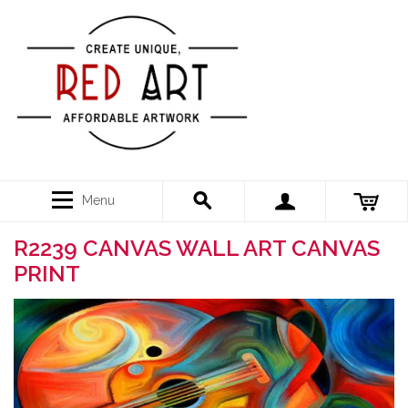
Menu
R2239 CANVAS WALL ART CANVAS
PRINT