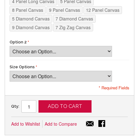
4 Panel Long Canvas
5 Panel Canvas
8 Panel Canvas
9 Panel Canvas
12 Panel Canvas
5 Diamond Canvas
7 Diamond Canvas
9 Diamond Canvas
7 Zig Zag Canvas
Option 2
Size Options
* Required Fields
ADD TO CART
Qty:
Add to Wishlist
Add to Compare