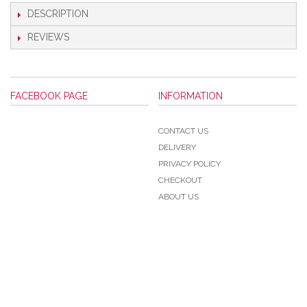
DESCRIPTION
REVIEWS
FACEBOOK PAGE
INFORMATION
CONTACT US
DELIVERY
PRIVACY POLICY
CHECKOUT
ABOUT US