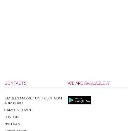
CONTACTS
WE ARE AVAILABLE AT
STABLES MARKET UNIT 61 CHALK F
ARM ROAD
CAMDEN TOWN
LONDON
NW1 8AN