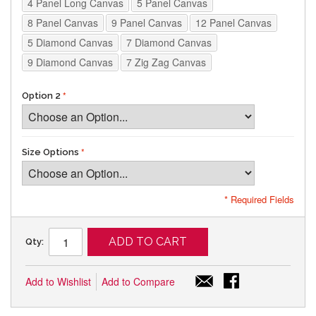
4 Panel Long Canvas
5 Panel Canvas
8 Panel Canvas
9 Panel Canvas
12 Panel Canvas
5 Diamond Canvas
7 Diamond Canvas
9 Diamond Canvas
7 Zig Zag Canvas
Option 2
Size Options
* Required Fields
ADD TO CART
Qty:
Add to Wishlist
Add to Compare