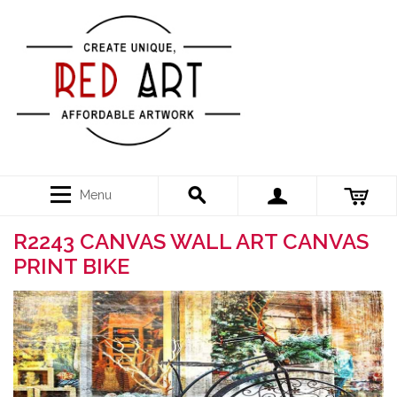
Menu
R2243 CANVAS WALL ART CANVAS
PRINT BIKE