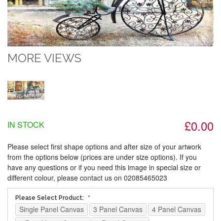
MORE VIEWS
£0.00
IN STOCK
Please select first shape options and after size of your artwork
from the options below (prices are under size options). If you
have any questions or if you need this image in special size or
different colour, please contact us on 02085465023
Please Select Product:
Single Panel Canvas
3 Panel Canvas
4 Panel Canvas