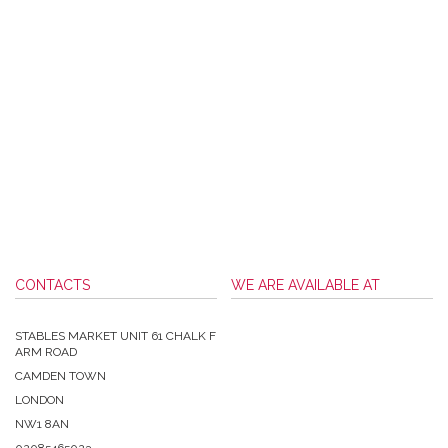
CONTACTS
WE ARE AVAILABLE AT
STABLES MARKET UNIT 61 CHALK F
ARM ROAD
CAMDEN TOWN
LONDON
NW1 8AN