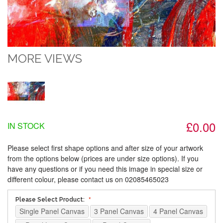
MORE VIEWS
£0.00
IN STOCK
Please select first shape options and after size of your artwork
from the options below (prices are under size options). If you
have any questions or if you need this image in special size or
different colour, please contact us on 02085465023
Please Select Product:
Single Panel Canvas
3 Panel Canvas
4 Panel Canvas