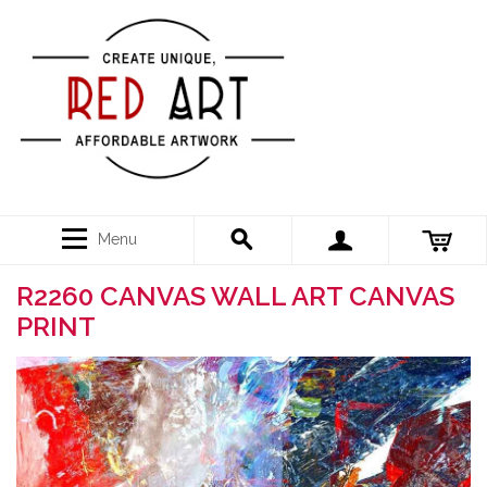
Menu
R2260 CANVAS WALL ART CANVAS
PRINT