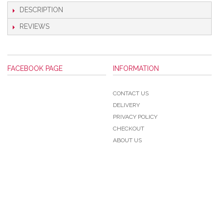
DESCRIPTION
REVIEWS
FACEBOOK PAGE
INFORMATION
CONTACT US
DELIVERY
PRIVACY POLICY
CHECKOUT
ABOUT US