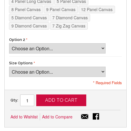
4 Panel Long Canvas
5 Panel Canvas
8 Panel Canvas
9 Panel Canvas
12 Panel Canvas
5 Diamond Canvas
7 Diamond Canvas
9 Diamond Canvas
7 Zig Zag Canvas
Option 2
Size Options
* Required Fields
ADD TO CART
Qty:
Add to Wishlist
Add to Compare