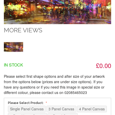
MORE VIEWS
£0.00
IN STOCK
Please select first shape options and after size of your artwork
from the options below (prices are under size options). If you
have any questions or if you need this image in special size or
different colour, please contact us on 02085465023
Please Select Product:
Single Panel Canvas
3 Panel Canvas
4 Panel Canvas