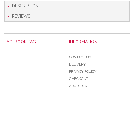
DESCRIPTION
REVIEWS
FACEBOOK PAGE
INFORMATION
CONTACT US
DELIVERY
PRIVACY POLICY
CHECKOUT
ABOUT US