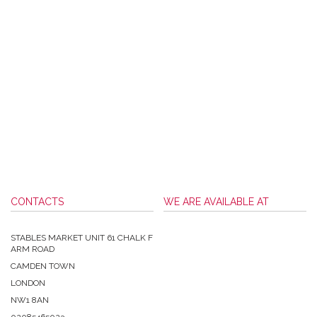
CONTACTS
WE ARE AVAILABLE AT
STABLES MARKET UNIT 61 CHALK F
ARM ROAD
CAMDEN TOWN
LONDON
NW1 8AN