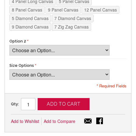
4 Panel Long Canvas
5 Panel Canvas
8 Panel Canvas
9 Panel Canvas
12 Panel Canvas
5 Diamond Canvas
7 Diamond Canvas
9 Diamond Canvas
7 Zig Zag Canvas
Option 2
Size Options
* Required Fields
ADD TO CART
Qty:
Add to Wishlist
Add to Compare