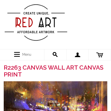
Menu
R2263 CANVAS WALL ART CANVAS
PRINT