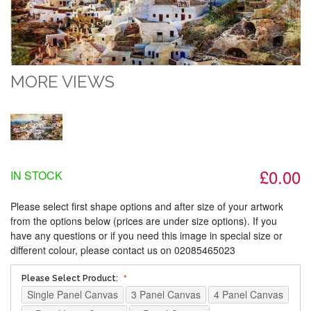
MORE VIEWS
£0.00
IN STOCK
Please select first shape options and after size of your artwork
from the options below (prices are under size options). If you
have any questions or if you need this image in special size or
different colour, please contact us on 02085465023
Please Select Product:
Single Panel Canvas
3 Panel Canvas
4 Panel Canvas