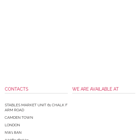
CONTACTS
WE ARE AVAILABLE AT
STABLES MARKET UNIT 61 CHALK F
ARM ROAD
CAMDEN TOWN
LONDON
NW1 8AN