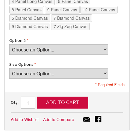
4 Panel Long Canvas
5 Panel Canvas
8 Panel Canvas
9 Panel Canvas
12 Panel Canvas
5 Diamond Canvas
7 Diamond Canvas
9 Diamond Canvas
7 Zig Zag Canvas
Option 2
Size Options
* Required Fields
ADD TO CART
Qty:
Add to Wishlist
Add to Compare