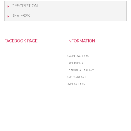
DESCRIPTION
REVIEWS
FACEBOOK PAGE
INFORMATION
CONTACT US
DELIVERY
PRIVACY POLICY
CHECKOUT
ABOUT US