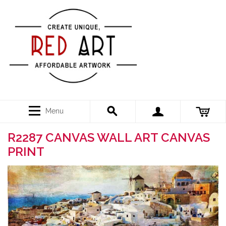
Menu
R2287 CANVAS WALL ART CANVAS
PRINT