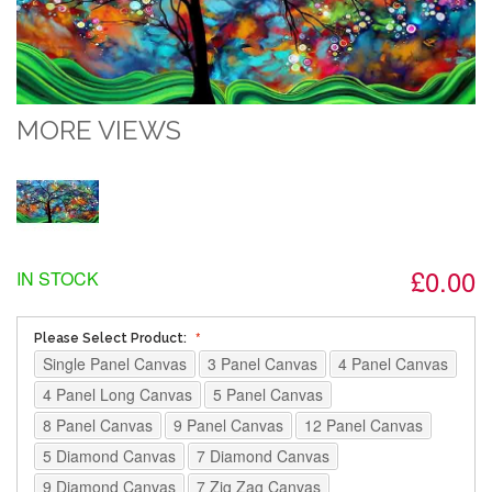
MORE VIEWS
£0.00
IN STOCK
Please Select Product:
Single Panel Canvas
3 Panel Canvas
4 Panel Canvas
4 Panel Long Canvas
5 Panel Canvas
8 Panel Canvas
9 Panel Canvas
12 Panel Canvas
5 Diamond Canvas
7 Diamond Canvas
9 Diamond Canvas
7 Zig Zag Canvas