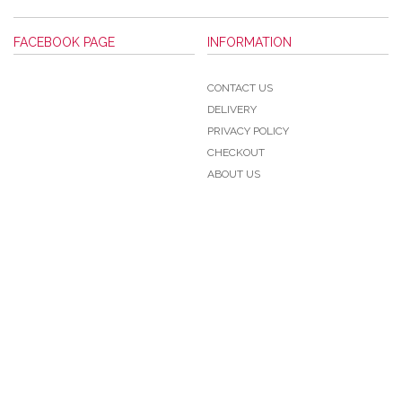
FACEBOOK PAGE
INFORMATION
CONTACT US
DELIVERY
PRIVACY POLICY
CHECKOUT
ABOUT US