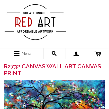
Menu
R2732 CANVAS WALL ART CANVAS
PRINT