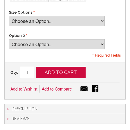
Size Options
Option 2
* Required Fields
ADD TO CART
Qty:
Add to Wishlist
Add to Compare
DESCRIPTION
REVIEWS