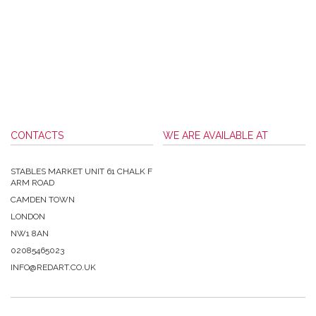
CONTACTS
WE ARE AVAILABLE AT
STABLES MARKET UNIT 61 CHALK F
ARM ROAD
CAMDEN TOWN
LONDON
NW1 8AN
02085465023
INFO@REDART.CO.UK