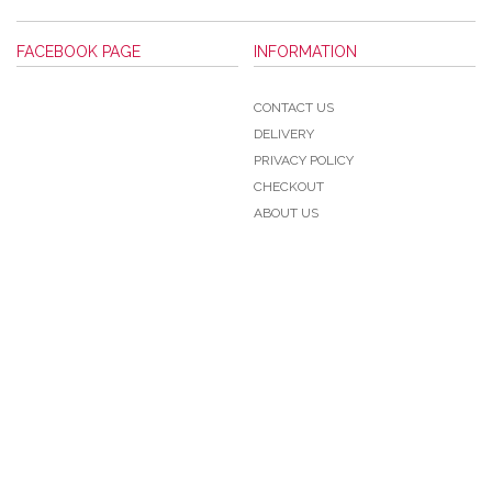
FACEBOOK PAGE
INFORMATION
CONTACT US
DELIVERY
PRIVACY POLICY
CHECKOUT
ABOUT US