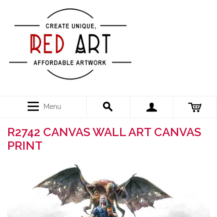
Menu
R2742 CANVAS WALL ART CANVAS
PRINT