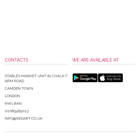
CONTACTS
WE ARE AVAILABLE AT
STABLES MARKET UNIT 61 CHALK F
ARM ROAD
CAMDEN TOWN
LONDON
NW1 8AN
02085465023
INFO@REDART.CO.UK