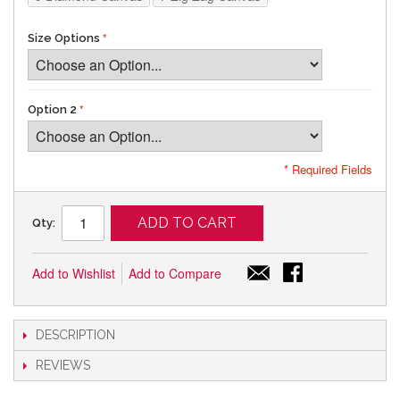
Size Options
Option 2
* Required Fields
ADD TO CART
Qty:
Add to Wishlist
Add to Compare
DESCRIPTION
REVIEWS