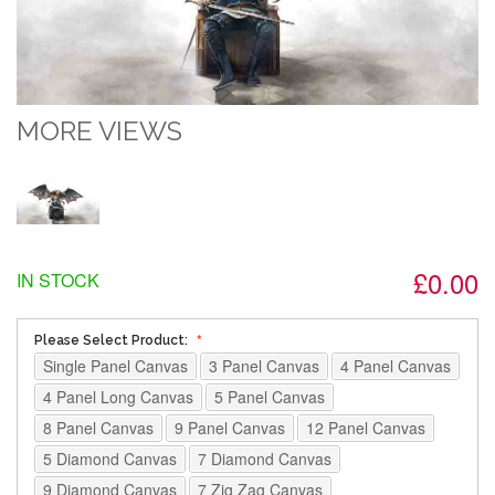
MORE VIEWS
£0.00
IN STOCK
Please Select Product:
Single Panel Canvas
3 Panel Canvas
4 Panel Canvas
4 Panel Long Canvas
5 Panel Canvas
8 Panel Canvas
9 Panel Canvas
12 Panel Canvas
5 Diamond Canvas
7 Diamond Canvas
9 Diamond Canvas
7 Zig Zag Canvas