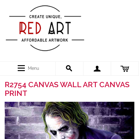
Menu
R2754 CANVAS WALL ART CANVAS
PRINT