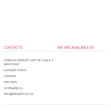
CONTACTS
WE ARE AVAILABLE AT
STABLES MARKET UNIT 61 CHALK F
ARM ROAD
CAMDEN TOWN
LONDON
NW1 8AN
02085465023
INFO@REDART.CO.UK