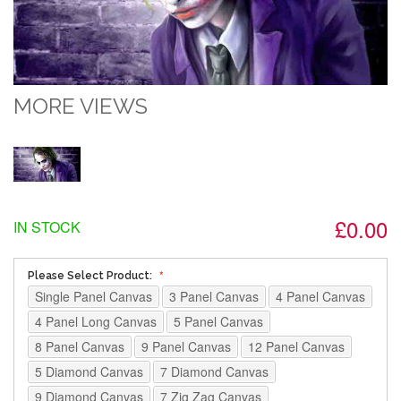
MORE VIEWS
£0.00
IN STOCK
Please Select Product:
Single Panel Canvas
3 Panel Canvas
4 Panel Canvas
4 Panel Long Canvas
5 Panel Canvas
8 Panel Canvas
9 Panel Canvas
12 Panel Canvas
5 Diamond Canvas
7 Diamond Canvas
9 Diamond Canvas
7 Zig Zag Canvas