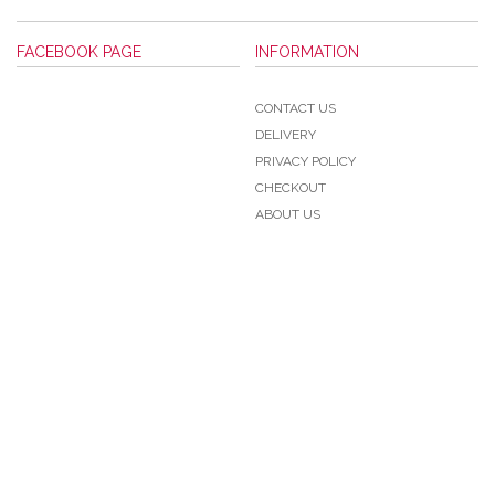
FACEBOOK PAGE
INFORMATION
CONTACT US
DELIVERY
PRIVACY POLICY
CHECKOUT
ABOUT US