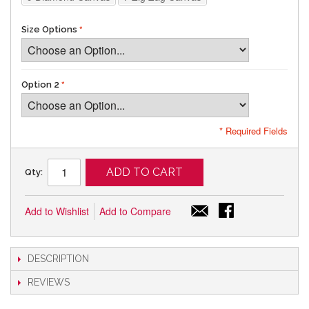
Size Options
Option 2
* Required Fields
ADD TO CART
Qty:
Add to Wishlist
Add to Compare
DESCRIPTION
REVIEWS