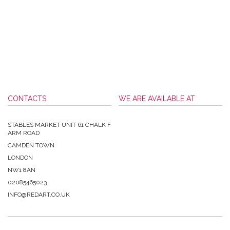
CONTACTS
WE ARE AVAILABLE AT
STABLES MARKET UNIT 61 CHALK F
ARM ROAD
CAMDEN TOWN
LONDON
NW1 8AN
02085465023
INFO@REDART.CO.UK