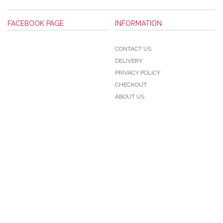
FACEBOOK PAGE
INFORMATION
CONTACT US
DELIVERY
PRIVACY POLICY
CHECKOUT
ABOUT US