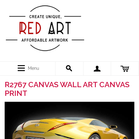
Menu
R2767 CANVAS WALL ART CANVAS
PRINT