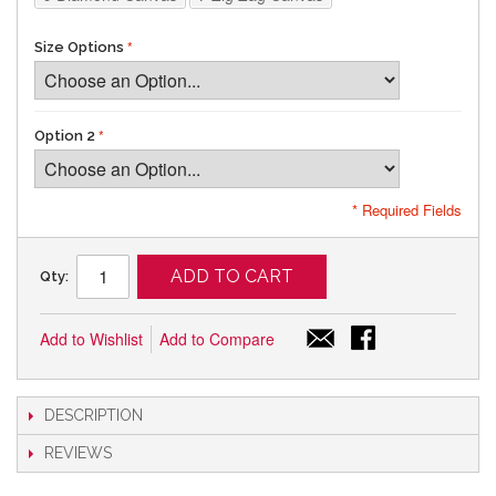
Size Options
Option 2
* Required Fields
ADD TO CART
Qty:
Add to Wishlist
Add to Compare
DESCRIPTION
REVIEWS