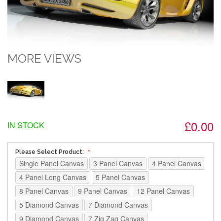
MORE VIEWS
£0.00
IN STOCK
Please Select Product:
Single Panel Canvas
3 Panel Canvas
4 Panel Canvas
4 Panel Long Canvas
5 Panel Canvas
8 Panel Canvas
9 Panel Canvas
12 Panel Canvas
5 Diamond Canvas
7 Diamond Canvas
9 Diamond Canvas
7 Zig Zag Canvas