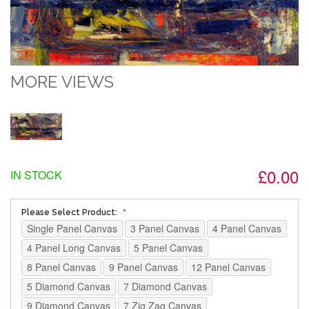
MORE VIEWS
£0.00
IN STOCK
Please Select Product:
Single Panel Canvas
3 Panel Canvas
4 Panel Canvas
4 Panel Long Canvas
5 Panel Canvas
8 Panel Canvas
9 Panel Canvas
12 Panel Canvas
5 Diamond Canvas
7 Diamond Canvas
9 Diamond Canvas
7 Zig Zag Canvas