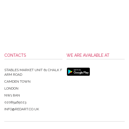
CONTACTS
WE ARE AVAILABLE AT
STABLES MARKET UNIT 61 CHALK F
ARM ROAD
CAMDEN TOWN
LONDON
NW1 8AN
02085465023
INFO@REDART.CO.UK