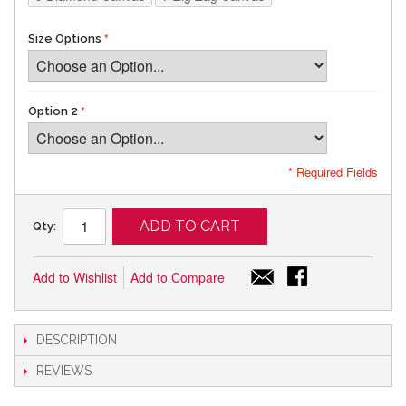
Size Options
Option 2
* Required Fields
ADD TO CART
Qty:
Add to Wishlist
Add to Compare
DESCRIPTION
REVIEWS