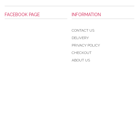
FACEBOOK PAGE
INFORMATION
CONTACT US
DELIVERY
PRIVACY POLICY
CHECKOUT
ABOUT US