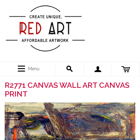
Menu
R2771 CANVAS WALL ART CANVAS
PRINT