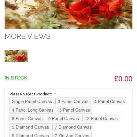
MORE VIEWS
£0.00
IN STOCK
Please Select Product:
Single Panel Canvas
3 Panel Canvas
4 Panel Canvas
4 Panel Long Canvas
5 Panel Canvas
8 Panel Canvas
9 Panel Canvas
12 Panel Canvas
5 Diamond Canvas
7 Diamond Canvas
9 Diamond Canvas
7 Zig Zag Canvas