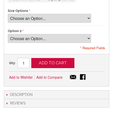
Size Options
Option 2
* Required Fields
ADD TO CART
Qty:
Add to Wishlist
Add to Compare
DESCRIPTION
REVIEWS