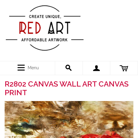
Menu
R2802 CANVAS WALL ART CANVAS
PRINT