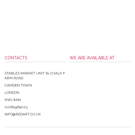
CONTACTS
WE ARE AVAILABLE AT
STABLES MARKET UNIT 61 CHALK F
ARM ROAD
CAMDEN TOWN
LONDON
NW1 8AN
02085465023
INFO@REDART.CO.UK