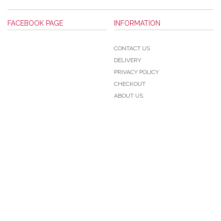
FACEBOOK PAGE
INFORMATION
CONTACT US
DELIVERY
PRIVACY POLICY
CHECKOUT
ABOUT US