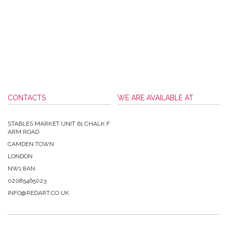
CONTACTS
WE ARE AVAILABLE AT
STABLES MARKET UNIT 61 CHALK F
ARM ROAD
CAMDEN TOWN
LONDON
NW1 8AN
02085465023
INFO@REDART.CO.UK