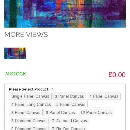
MORE VIEWS
£0.00
IN STOCK
Please Select Product:
Single Panel Canvas
3 Panel Canvas
4 Panel Canvas
4 Panel Long Canvas
5 Panel Canvas
8 Panel Canvas
9 Panel Canvas
12 Panel Canvas
5 Diamond Canvas
7 Diamond Canvas
9 Diamond Canvas
7 Zig Zag Canvas