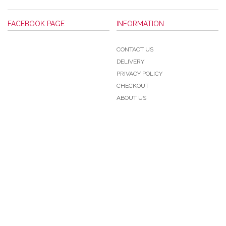
FACEBOOK PAGE
INFORMATION
CONTACT US
DELIVERY
PRIVACY POLICY
CHECKOUT
ABOUT US