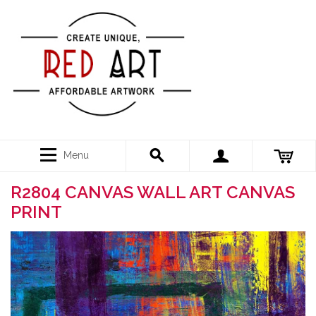
Menu
R2804 CANVAS WALL ART CANVAS
PRINT