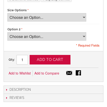
Size Options
Option 2
* Required Fields
ADD TO CART
Qty:
Add to Wishlist
Add to Compare
DESCRIPTION
REVIEWS