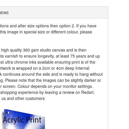
IEWS
tions and after size options then option 2. If you have
his image in special size or different colour, please
a high quality 360 gsm studio canvas and is then
sts varnish to ensure longevity, at least 75 years and up
t ultra chrome inks available ensuring print is of the
artwork is wrapped on a 2cm or 4cm deep Internal
k continues around the side and is ready to hang without
ng. Please note that the images can be slightly darker or
ur screen. Colour depends on your monitor settings.
r shopping experience by leaving a review on Redart.
o us and other customers