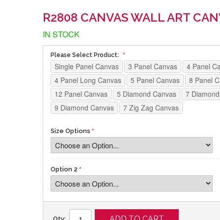
R2808 CANVAS WALL ART CAN
IN STOCK
Please Select Product:
Single Panel Canvas
3 Panel Canvas
4 Panel C
4 Panel Long Canvas
5 Panel Canvas
8 Panel 
12 Panel Canvas
5 Diamond Canvas
7 Diamond
9 Diamond Canvas
7 Zig Zag Canvas
Size Options
Option 2
ADD TO CART
Qty: