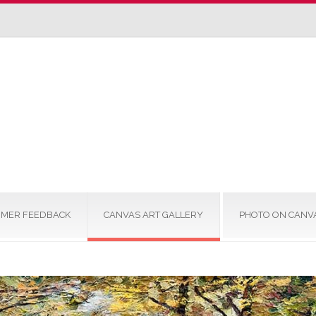
MER FEEDBACK
CANVAS ART GALLERY
PHOTO ON CANV