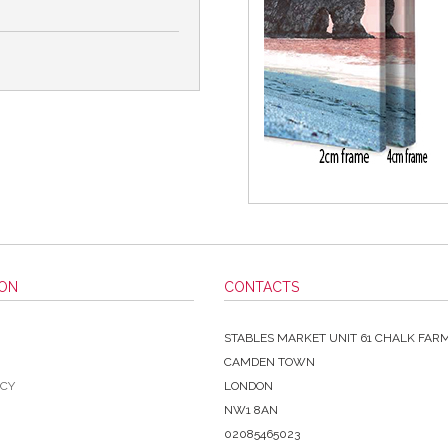
ION
CONTACTS
STABLES MARKET UNIT 61 CHALK FAR
CAMDEN TOWN
ICY
LONDON
NW1 8AN
02085465023