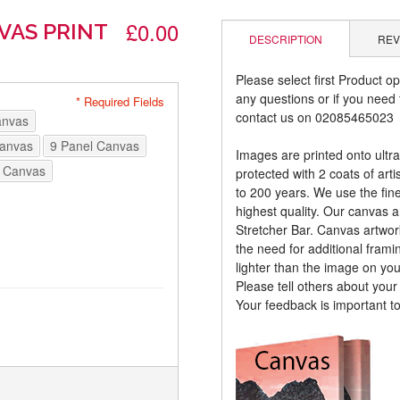
£0.00
VAS PRINT
DESCRIPTION
REV
Please select first Product op
any questions or if you need t
* Required Fields
contact us on 02085465023
anvas
Canvas
9 Panel Canvas
Images are printed onto ultr
 Canvas
protected with 2 coats of arti
to 200 years. We use the fines
highest quality. Our canvas 
Stretcher Bar. Canvas artwor
the need for additional frami
lighter than the image on yo
Please tell others about you
Your feedback is important t