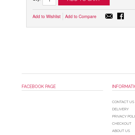
Add to Wishlist
Add to Compare
FACEBOOK PAGE
INFORMAT
CONTACT US
DELIVERY
PRIVACY POL
CHECKOUT
ABOUT US