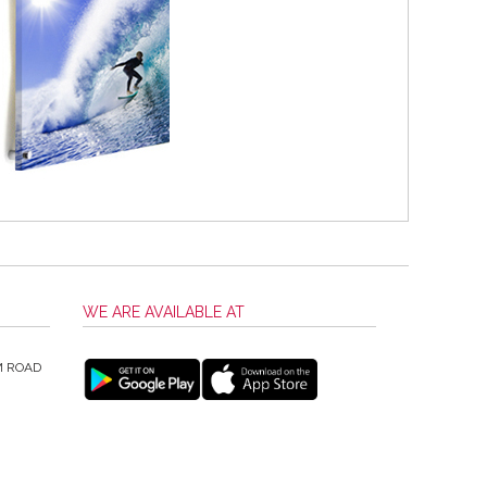
WE ARE AVAILABLE AT
M ROAD