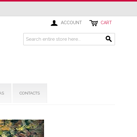
ACCOUNT
CART
AS
CONTACTS