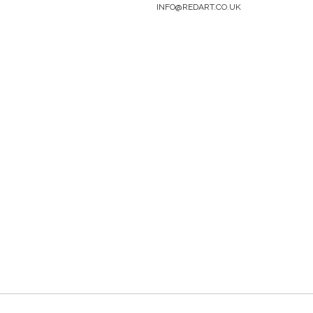
INFO@REDART.CO.UK