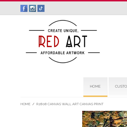
HOME
CUSTO
HOME
/
R2808 CANVAS WALL ART CANVAS PRINT