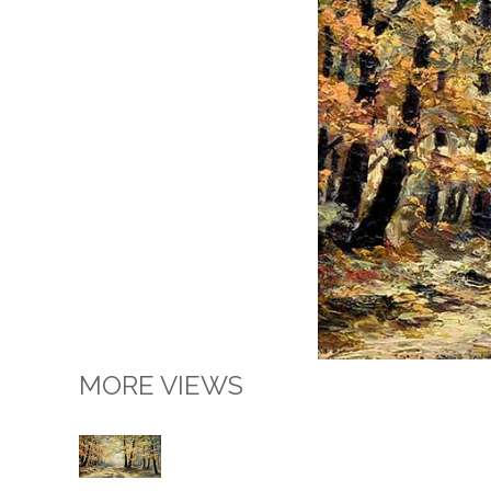
MORE VIEWS