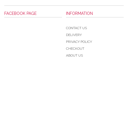
FACEBOOK PAGE
INFORMATION
CONTACT US
DELIVERY
PRIVACY POLICY
CHECKOUT
ABOUT US