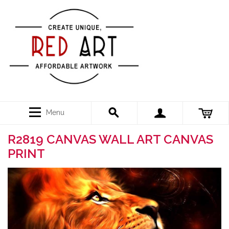
Menu
R2819 CANVAS WALL ART CANVAS
PRINT