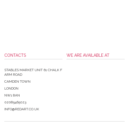
CONTACTS
WE ARE AVAILABLE AT
STABLES MARKET UNIT 61 CHALK F
ARM ROAD
CAMDEN TOWN
LONDON
NW1 8AN
02085465023
INFO@REDART.CO.UK