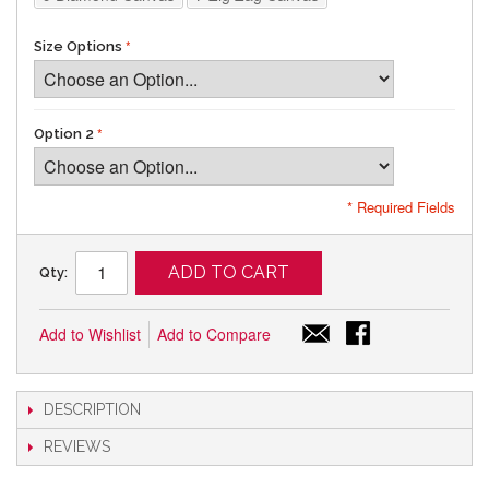
Size Options
Option 2
* Required Fields
ADD TO CART
Qty:
Add to Wishlist
Add to Compare
DESCRIPTION
REVIEWS