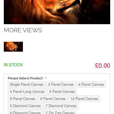
MORE VIEWS
£0.00
IN STOCK
Please Select Product:
Single Panel Canvas
3 Panel Canvas
4 Panel Canvas
4 Panel Long Canvas
5 Panel Canvas
8 Panel Canvas
9 Panel Canvas
12 Panel Canvas
5 Diamond Canvas
7 Diamond Canvas
9 Diamond Canvas
7 Zig Zag Canvas