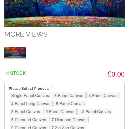
MORE VIEWS
£0.00
IN STOCK
Please Select Product:
Single Panel Canvas
3 Panel Canvas
4 Panel Canvas
4 Panel Long Canvas
5 Panel Canvas
8 Panel Canvas
9 Panel Canvas
12 Panel Canvas
5 Diamond Canvas
7 Diamond Canvas
9 Diamond Canvas
7 Zig Zag Canvas