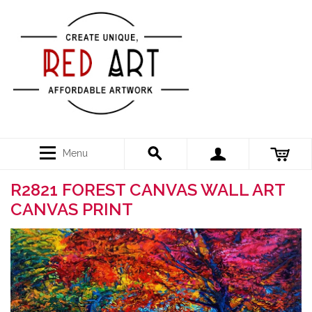
Menu
R2821 FOREST CANVAS WALL ART
CANVAS PRINT