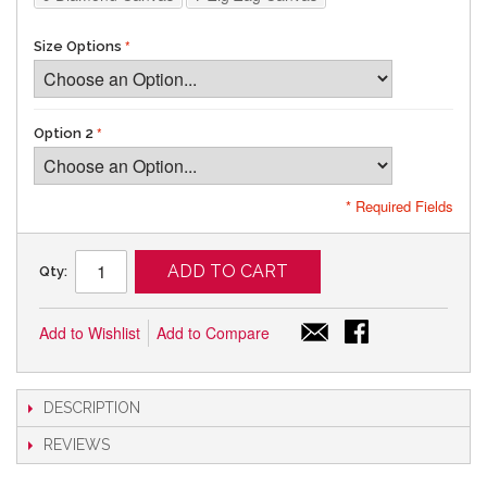
Size Options
Option 2
* Required Fields
ADD TO CART
Qty:
Add to Wishlist
Add to Compare
DESCRIPTION
REVIEWS