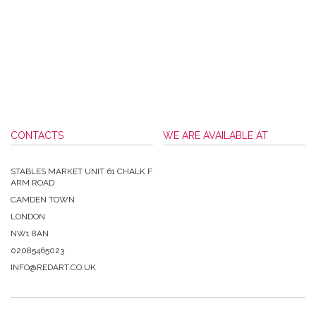
CONTACTS
WE ARE AVAILABLE AT
STABLES MARKET UNIT 61 CHALK F
ARM ROAD
CAMDEN TOWN
LONDON
NW1 8AN
02085465023
INFO@REDART.CO.UK