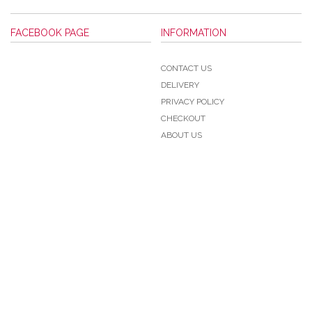
FACEBOOK PAGE
INFORMATION
CONTACT US
DELIVERY
PRIVACY POLICY
CHECKOUT
ABOUT US