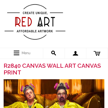
Menu
R2840 CANVAS WALL ART CANVAS
PRINT