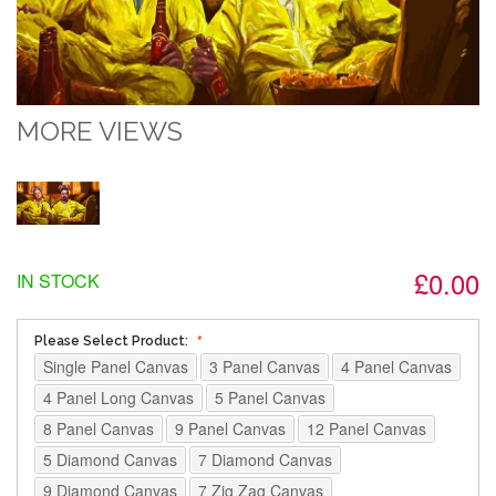
MORE VIEWS
£0.00
IN STOCK
Please Select Product:
Single Panel Canvas
3 Panel Canvas
4 Panel Canvas
4 Panel Long Canvas
5 Panel Canvas
8 Panel Canvas
9 Panel Canvas
12 Panel Canvas
5 Diamond Canvas
7 Diamond Canvas
9 Diamond Canvas
7 Zig Zag Canvas