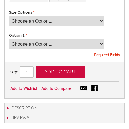
Size Options
Option 2
* Required Fields
ADD TO CART
Qty:
Add to Wishlist
Add to Compare
DESCRIPTION
REVIEWS