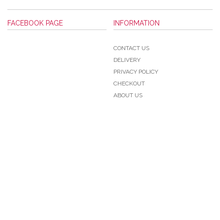
FACEBOOK PAGE
INFORMATION
CONTACT US
DELIVERY
PRIVACY POLICY
CHECKOUT
ABOUT US