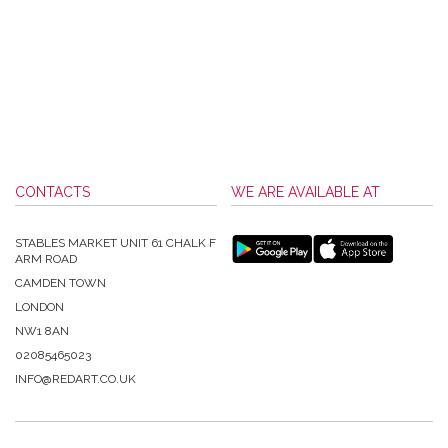
CONTACTS
WE ARE AVAILABLE AT
STABLES MARKET UNIT 61 CHALK F
ARM ROAD
CAMDEN TOWN
LONDON
NW1 8AN
02085465023
INFO@REDART.CO.UK