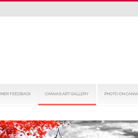
MER FEEDBACK
CANVAS ART GALLERY
PHOTO ON CANV