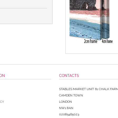
ION
CONTACTS
STABLES MARKET UNIT 61 CHALK FAR
CAMDEN TOWN
ICY
LONDON
NW1 8AN
02085465023