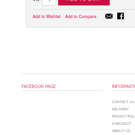
Add to Wishlist
Add to Compare
FACEBOOK PAGE
INFORMAT
CONTACT US
DELIVERY
PRIVACY POL
CHECKOUT
ABOUT US