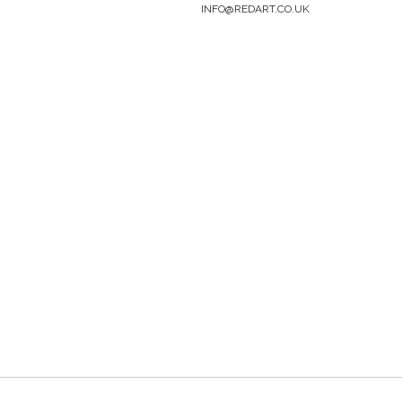
INFO@REDART.CO.UK