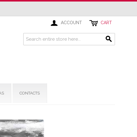
ACCOUNT
CART
AS
CONTACTS