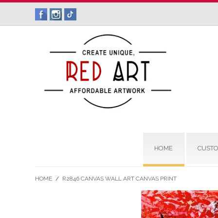
HOME
CUSTO
HOME
/
R2846 CANVAS WALL ART CANVAS PRINT