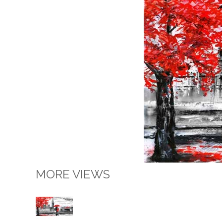
MORE VIEWS