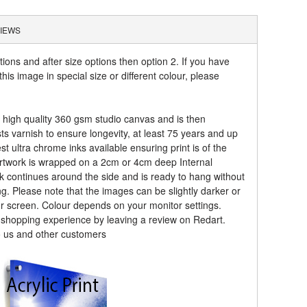
IEWS
tions and after size options then option 2. If you have
his image in special size or different colour, please
a high quality 360 gsm studio canvas and is then
sts varnish to ensure longevity, at least 75 years and up
t ultra chrome inks available ensuring print is of the
artwork is wrapped on a 2cm or 4cm deep Internal
k continues around the side and is ready to hang without
ng. Please note that the images can be slightly darker or
ur screen. Colour depends on your monitor settings.
r shopping experience by leaving a review on Redart.
o us and other customers