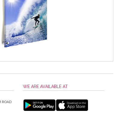
WE ARE AVAILABLE AT
M ROAD