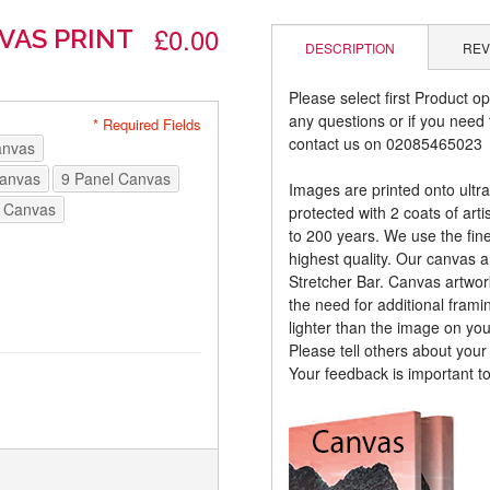
£0.00
VAS PRINT
DESCRIPTION
REV
Please select first Product op
any questions or if you need t
* Required Fields
contact us on 02085465023
anvas
Canvas
9 Panel Canvas
Images are printed onto ultr
 Canvas
protected with 2 coats of arti
to 200 years. We use the fines
highest quality. Our canvas 
Stretcher Bar. Canvas artwor
the need for additional frami
lighter than the image on yo
Please tell others about you
Your feedback is important t