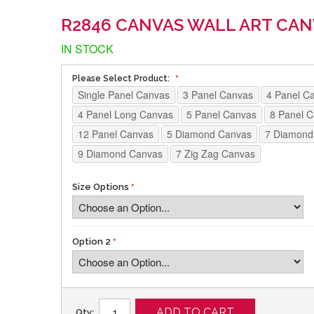
R2846 CANVAS WALL ART CAN
IN STOCK
Please Select Product:
Single Panel Canvas
3 Panel Canvas
4 Panel C
4 Panel Long Canvas
5 Panel Canvas
8 Panel 
12 Panel Canvas
5 Diamond Canvas
7 Diamond
9 Diamond Canvas
7 Zig Zag Canvas
Size Options
Option 2
ADD TO CART
Qty: