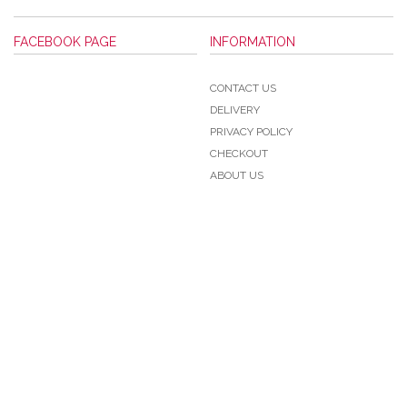
FACEBOOK PAGE
INFORMATION
CONTACT US
DELIVERY
PRIVACY POLICY
CHECKOUT
ABOUT US