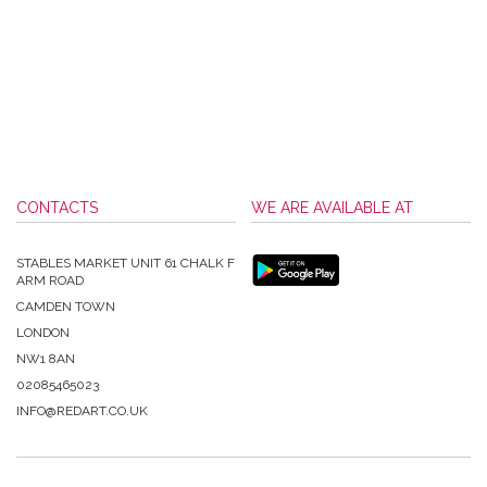
CONTACTS
WE ARE AVAILABLE AT
STABLES MARKET UNIT 61 CHALK F
ARM ROAD
CAMDEN TOWN
LONDON
NW1 8AN
02085465023
INFO@REDART.CO.UK