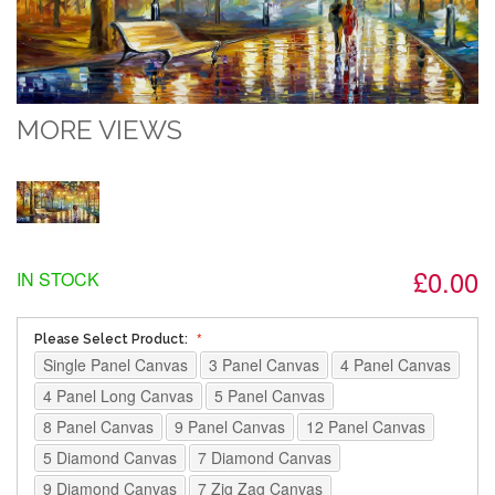
MORE VIEWS
£0.00
IN STOCK
Please Select Product:
Single Panel Canvas
3 Panel Canvas
4 Panel Canvas
4 Panel Long Canvas
5 Panel Canvas
8 Panel Canvas
9 Panel Canvas
12 Panel Canvas
5 Diamond Canvas
7 Diamond Canvas
9 Diamond Canvas
7 Zig Zag Canvas