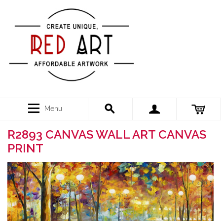
Menu
R2893 CANVAS WALL ART CANVAS
PRINT