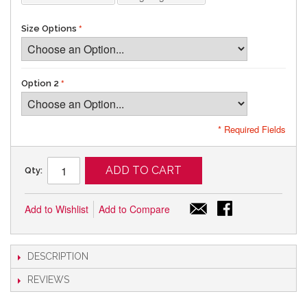
Size Options
Option 2
* Required Fields
ADD TO CART
Qty:
Add to Wishlist
Add to Compare
DESCRIPTION
REVIEWS