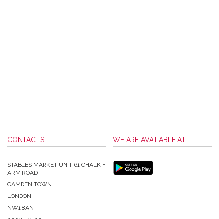
CONTACTS
WE ARE AVAILABLE AT
STABLES MARKET UNIT 61 CHALK F
ARM ROAD
CAMDEN TOWN
LONDON
NW1 8AN