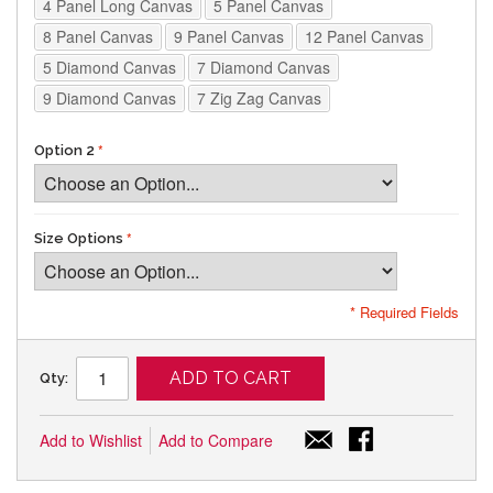
4 Panel Long Canvas
5 Panel Canvas
8 Panel Canvas
9 Panel Canvas
12 Panel Canvas
5 Diamond Canvas
7 Diamond Canvas
9 Diamond Canvas
7 Zig Zag Canvas
Option 2
Size Options
* Required Fields
ADD TO CART
Qty:
Add to Wishlist
Add to Compare