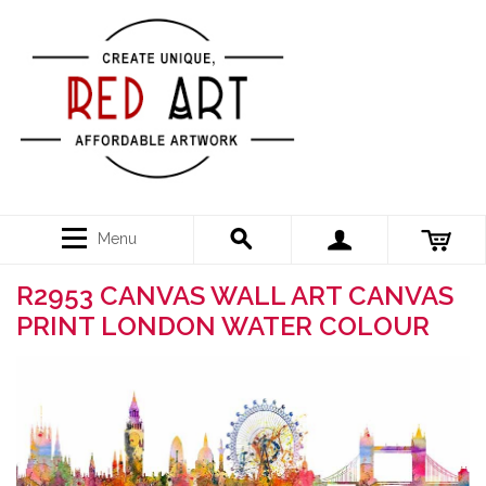
Menu
R2953 CANVAS WALL ART CANVAS
PRINT LONDON WATER COLOUR