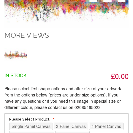
MORE VIEWS
£0.00
IN STOCK
Please select first shape options and after size of your artwork
from the options below (prices are under size options). If you
have any questions or if you need this image in special size or
different colour, please contact us on 02085465023
Please Select Product:
Single Panel Canvas
3 Panel Canvas
4 Panel Canvas