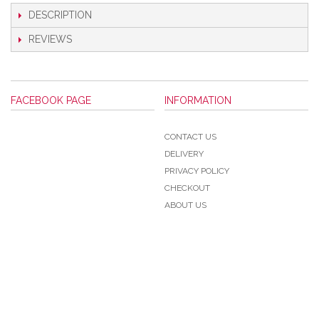
DESCRIPTION
REVIEWS
FACEBOOK PAGE
INFORMATION
CONTACT US
DELIVERY
PRIVACY POLICY
CHECKOUT
ABOUT US