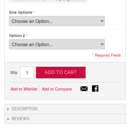
Size Options
Option 2
* Required Fields
ADD TO CART
Qty:
Add to Wishlist
Add to Compare
DESCRIPTION
REVIEWS