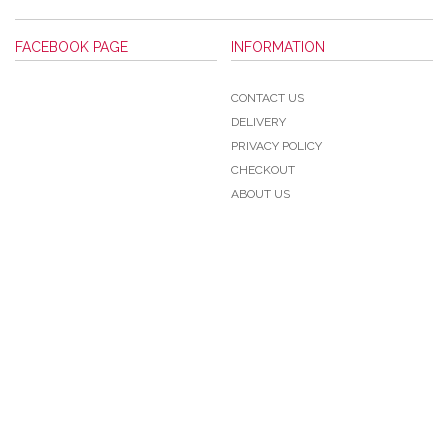
FACEBOOK PAGE
INFORMATION
CONTACT US
DELIVERY
PRIVACY POLICY
CHECKOUT
ABOUT US