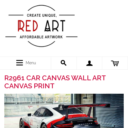
Menu
R2961 CAR CANVAS WALL ART
CANVAS PRINT