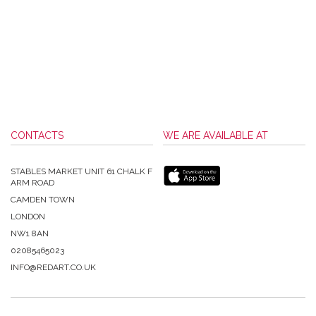
CONTACTS
WE ARE AVAILABLE AT
STABLES MARKET UNIT 61 CHALK F
ARM ROAD
CAMDEN TOWN
LONDON
NW1 8AN
02085465023
INFO@REDART.CO.UK