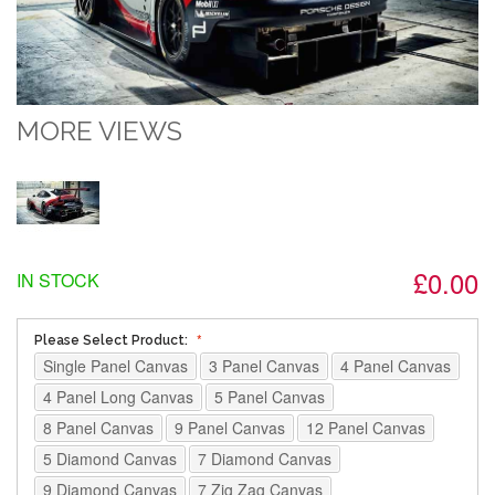
MORE VIEWS
£0.00
IN STOCK
Please Select Product:
Single Panel Canvas
3 Panel Canvas
4 Panel Canvas
4 Panel Long Canvas
5 Panel Canvas
8 Panel Canvas
9 Panel Canvas
12 Panel Canvas
5 Diamond Canvas
7 Diamond Canvas
9 Diamond Canvas
7 Zig Zag Canvas