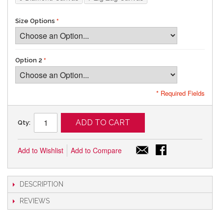
Size Options
Option 2
* Required Fields
ADD TO CART
Qty:
Add to Wishlist
Add to Compare
DESCRIPTION
REVIEWS