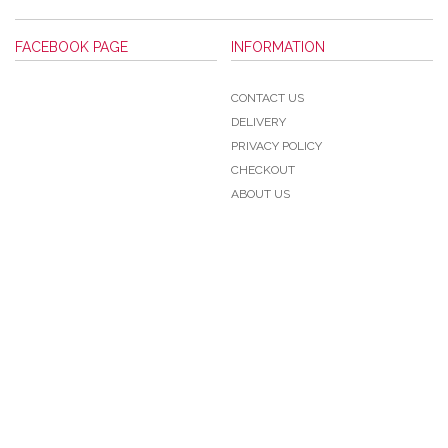
FACEBOOK PAGE
INFORMATION
CONTACT US
DELIVERY
PRIVACY POLICY
CHECKOUT
ABOUT US