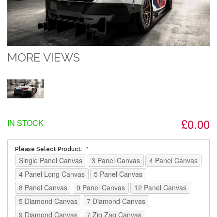
MORE VIEWS
£0.00
IN STOCK
Please Select Product:
Single Panel Canvas
3 Panel Canvas
4 Panel Canvas
4 Panel Long Canvas
5 Panel Canvas
8 Panel Canvas
9 Panel Canvas
12 Panel Canvas
5 Diamond Canvas
7 Diamond Canvas
9 Diamond Canvas
7 Zig Zag Canvas