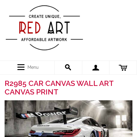
Menu
R2985 CAR CANVAS WALL ART
CANVAS PRINT