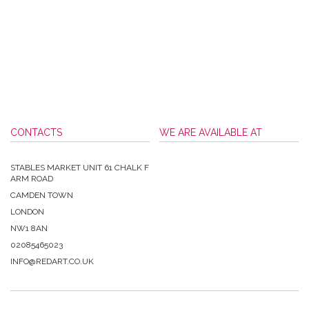
CONTACTS
WE ARE AVAILABLE AT
STABLES MARKET UNIT 61 CHALK F
ARM ROAD
CAMDEN TOWN
LONDON
NW1 8AN
02085465023
INFO@REDART.CO.UK