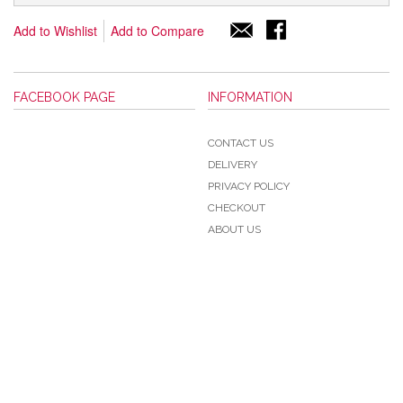
Add to Wishlist
Add to Compare
FACEBOOK PAGE
INFORMATION
CONTACT US
DELIVERY
PRIVACY POLICY
CHECKOUT
ABOUT US