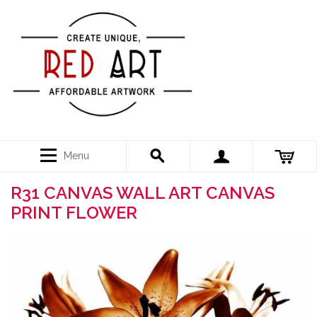
Menu
R31 CANVAS WALL ART CANVAS
PRINT FLOWER