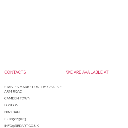
CONTACTS
WE ARE AVAILABLE AT
STABLES MARKET UNIT 61 CHALK F
ARM ROAD
CAMDEN TOWN
LONDON
NW1 8AN
02085465023
INFO@REDART.CO.UK