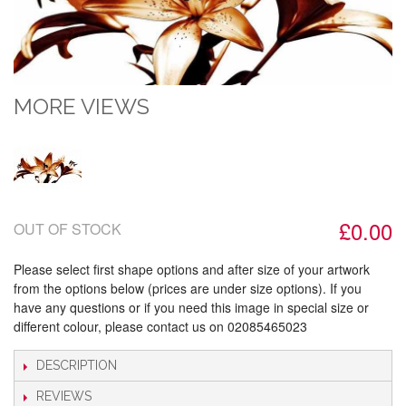
MORE VIEWS
£0.00
OUT OF STOCK
Please select first shape options and after size of your artwork
from the options below (prices are under size options). If you
have any questions or if you need this image in special size or
different colour, please contact us on 02085465023
DESCRIPTION
REVIEWS