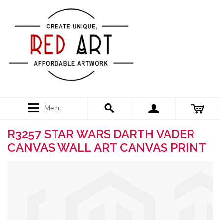
Menu
R3257 STAR WARS DARTH VADER
CANVAS WALL ART CANVAS PRINT