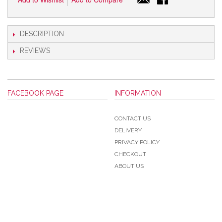
DESCRIPTION
REVIEWS
FACEBOOK PAGE
INFORMATION
CONTACT US
DELIVERY
PRIVACY POLICY
CHECKOUT
ABOUT US