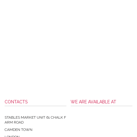
CONTACTS
WE ARE AVAILABLE AT
STABLES MARKET UNIT 61 CHALK F
ARM ROAD
CAMDEN TOWN