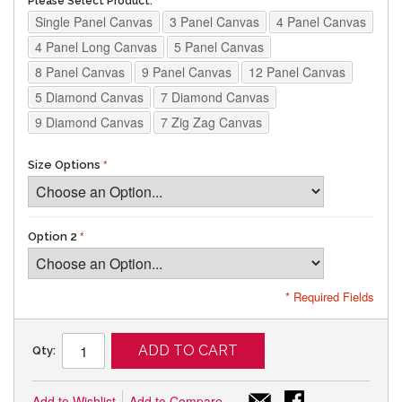
Please Select Product:
Single Panel Canvas
3 Panel Canvas
4 Panel Canvas
4 Panel Long Canvas
5 Panel Canvas
8 Panel Canvas
9 Panel Canvas
12 Panel Canvas
5 Diamond Canvas
7 Diamond Canvas
9 Diamond Canvas
7 Zig Zag Canvas
Size Options
Option 2
* Required Fields
ADD TO CART
Qty:
Add to Wishlist
Add to Compare