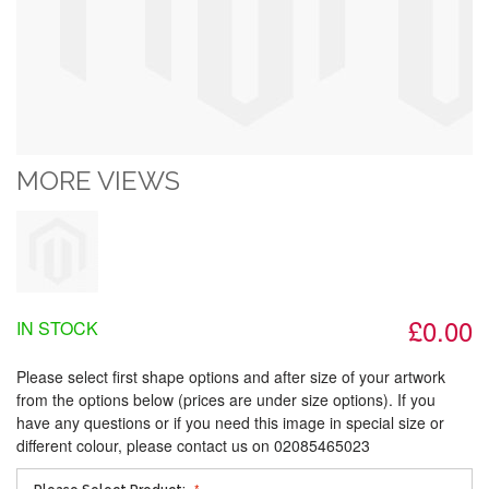
MORE VIEWS
£0.00
IN STOCK
Please select first shape options and after size of your artwork
from the options below (prices are under size options). If you
have any questions or if you need this image in special size or
different colour, please contact us on 02085465023