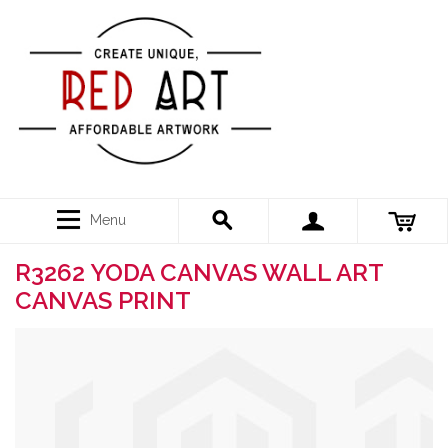
Menu
R3262 YODA CANVAS WALL ART
CANVAS PRINT