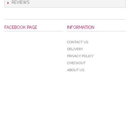
REVIEWS
FACEBOOK PAGE
INFORMATION
CONTACT US
DELIVERY
PRIVACY POLICY
CHECKOUT
ABOUT US