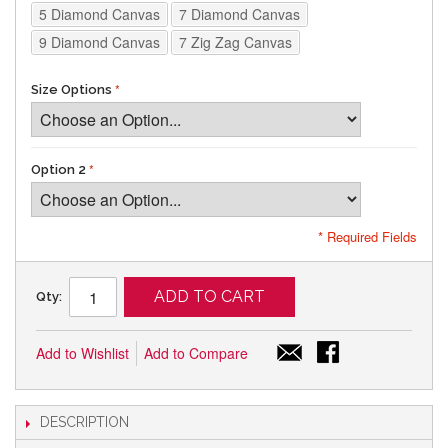
5 Diamond Canvas
7 Diamond Canvas
9 Diamond Canvas
7 Zig Zag Canvas
Size Options
Option 2
* Required Fields
ADD TO CART
Qty:
Add to Wishlist
Add to Compare
DESCRIPTION