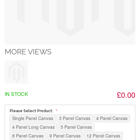
MORE VIEWS
£0.00
IN STOCK
Please Select Product:
Single Panel Canvas
3 Panel Canvas
4 Panel Canvas
4 Panel Long Canvas
5 Panel Canvas
8 Panel Canvas
9 Panel Canvas
12 Panel Canvas