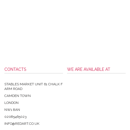
CONTACTS
WE ARE AVAILABLE AT
STABLES MARKET UNIT 61 CHALK F
ARM ROAD
CAMDEN TOWN
LONDON
NW1 8AN
02085465023
INFO@REDART.CO.UK