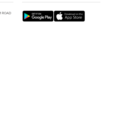
M ROAD