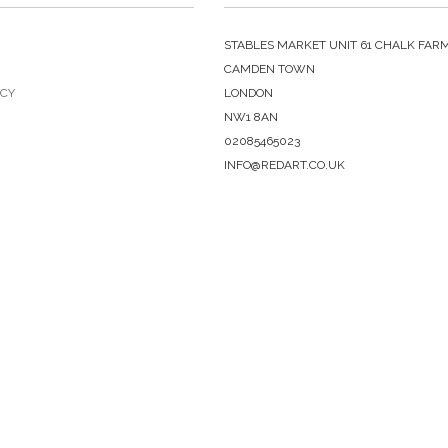
STABLES MARKET UNIT 61 CHALK FAR
CAMDEN TOWN
ICY
LONDON
NW1 8AN
02085465023
INFO@REDART.CO.UK