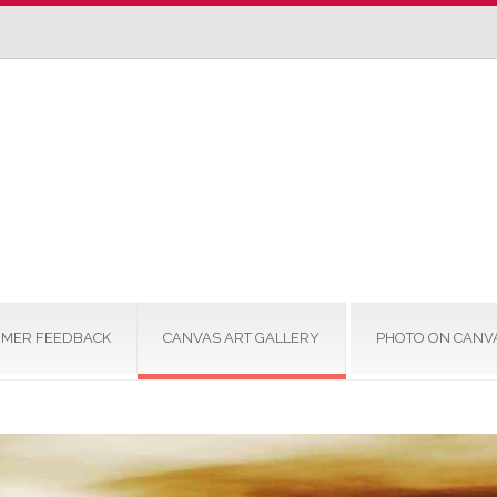
MER FEEDBACK
CANVAS ART GALLERY
PHOTO ON CANV