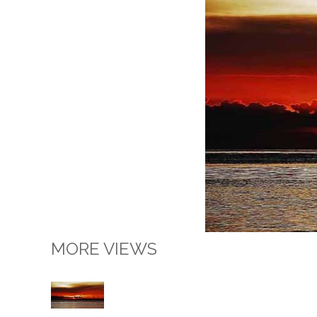
MORE VIEWS