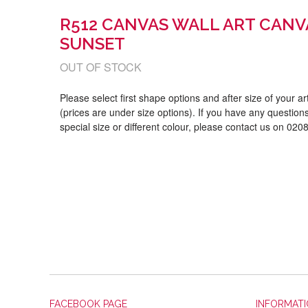
R512 CANVAS WALL ART CANV
SUNSET
OUT OF STOCK
Please select first shape options and after size of your a
(prices are under size options). If you have any questions
special size or different colour, please contact us on 02
FACEBOOK PAGE
INFORMAT