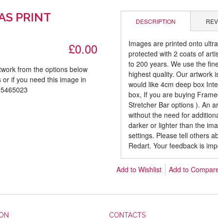
AS PRINT
DESCRIPTION
REV
Images are printed onto ultr
£0.00
protected with 2 coats of arti
to 200 years. We use the fines
rtwork from the options below
highest quality. Our artwork 
 or if you need this image in
would like 4cm deep box Inte
085465023
box, If you are buying Fram
Stretcher Bar options ). An 
without the need for addition
darker or lighter than the i
settings. Please tell others 
Redart. Your feedback is imp
Add to Wishlist
Add to Compar
ION
CONTACTS