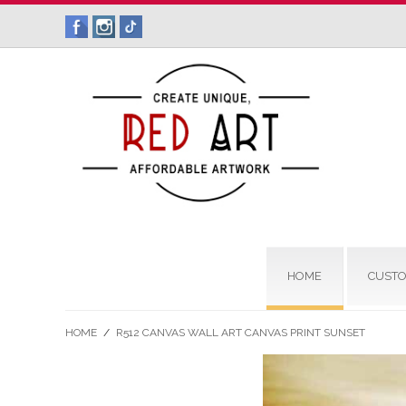
HOME
CUSTO
HOME
/
R512 CANVAS WALL ART CANVAS PRINT SUNSET