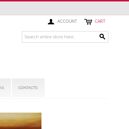
ACCOUNT
CART
AS
CONTACTS