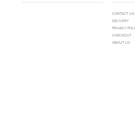
CONTACT US
DELIVERY
PRIVACY POL
CHECKOUT
ABOUT US