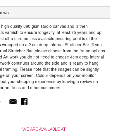
IEWS
a high quality 360 gsm studio canvas and is then
sts varnish to ensure longevity, at least 75 years and up
t ultra chrome inks available ensuring print is of the
is wrapped on a 2 cm deep Internal Stretcher Bar (if you
rnal Stretcher Bar, please choose from the frame options
ed Art work you do not need to choose 4cm deep Internal
artwork continues around the side and is ready to hang
al framing. Please note that the images can be slightly
mage on your screen. Colour depends on your monitor
about your shopping experience by leaving a review on
ortant to us and other customers.
e
WE ARE AVAILABLE AT