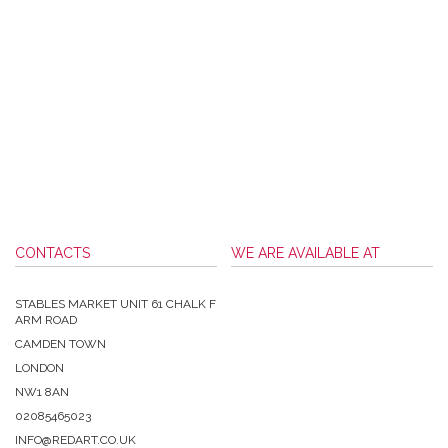
CONTACTS
WE ARE AVAILABLE AT
STABLES MARKET UNIT 61 CHALK F
ARM ROAD
CAMDEN TOWN
LONDON
NW1 8AN
02085465023
INFO@REDART.CO.UK