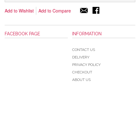
Add to Wishlist
Add to Compare
FACEBOOK PAGE
INFORMATION
CONTACT US
DELIVERY
PRIVACY POLICY
CHECKOUT
ABOUT US