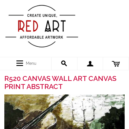
Menu
R520 CANVAS WALL ART CANVAS
PRINT ABSTRACT