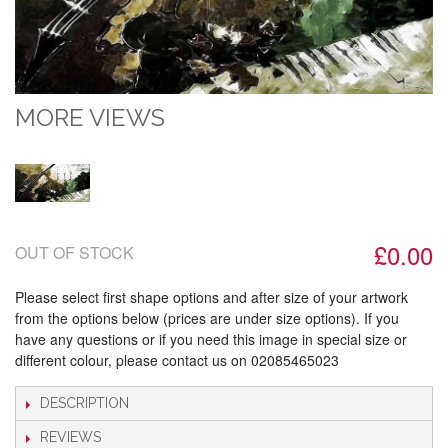
MORE VIEWS
£0.00
OUT OF STOCK
Please select first shape options and after size of your artwork
from the options below (prices are under size options). If you
have any questions or if you need this image in special size or
different colour, please contact us on 02085465023
DESCRIPTION
REVIEWS