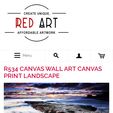
Menu
R534 CANVAS WALL ART CANVAS
PRINT LANDSCAPE