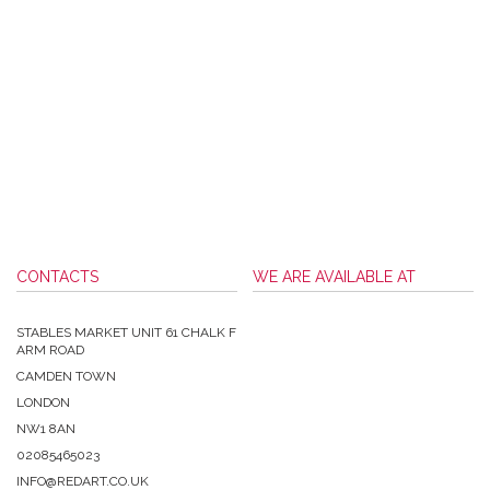
CONTACTS
WE ARE AVAILABLE AT
STABLES MARKET UNIT 61 CHALK F
ARM ROAD
CAMDEN TOWN
LONDON
NW1 8AN
02085465023
INFO@REDART.CO.UK