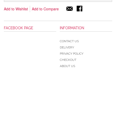
Add to Wishlist
Add to Compare
FACEBOOK PAGE
INFORMATION
CONTACT US
DELIVERY
PRIVACY POLICY
CHECKOUT
ABOUT US