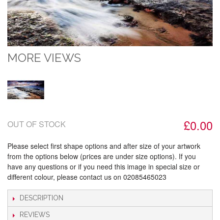
MORE VIEWS
£0.00
OUT OF STOCK
Please select first shape options and after size of your artwork
from the options below (prices are under size options). If you
have any questions or if you need this image in special size or
different colour, please contact us on 02085465023
DESCRIPTION
REVIEWS