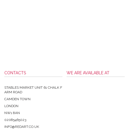
CONTACTS
WE ARE AVAILABLE AT
STABLES MARKET UNIT 61 CHALK F
ARM ROAD
CAMDEN TOWN
LONDON
NW1 8AN
02085465023
INFO@REDART.CO.UK