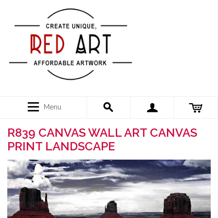
Menu
R839 CANVAS WALL ART CANVAS
PRINT LANDSCAPE