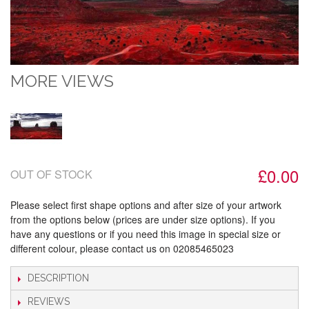
MORE VIEWS
£0.00
OUT OF STOCK
Please select first shape options and after size of your artwork
from the options below (prices are under size options). If you
have any questions or if you need this image in special size or
different colour, please contact us on 02085465023
DESCRIPTION
REVIEWS