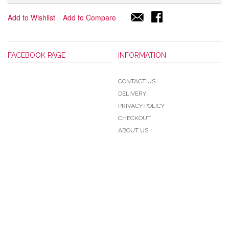
Add to Wishlist
Add to Compare
FACEBOOK PAGE
INFORMATION
CONTACT US
DELIVERY
PRIVACY POLICY
CHECKOUT
ABOUT US