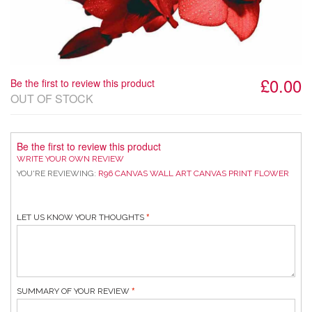
£0.00
Be the first to review this product
OUT OF STOCK
Be the first to review this product
WRITE YOUR OWN REVIEW
YOU'RE REVIEWING:
R96 CANVAS WALL ART CANVAS PRINT FLOWER
LET US KNOW YOUR THOUGHTS
SUMMARY OF YOUR REVIEW