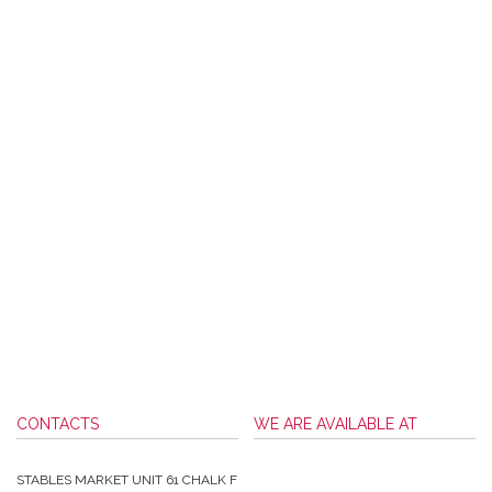
CONTACTS
WE ARE AVAILABLE AT
STABLES MARKET UNIT 61 CHALK F