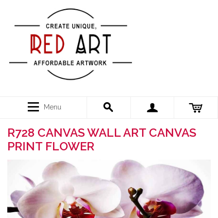
Menu
R728 CANVAS WALL ART CANVAS
PRINT FLOWER