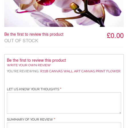
£0.00
Be the first to review this product
OUT OF STOCK
Be the first to review this product
WRITE YOUR OWN REVIEW
YOU'RE REVIEWING:
R728 CANVAS WALL ART CANVAS PRINT FLOWER
LET US KNOW YOUR THOUGHTS
SUMMARY OF YOUR REVIEW