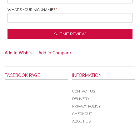
WHAT'S YOUR NICKNAME?
SUBMIT REVIEW
Add to Wishlist
Add to Compare
FACEBOOK PAGE
INFORMATION
CONTACT US
DELIVERY
PRIVACY POLICY
CHECKOUT
ABOUT US