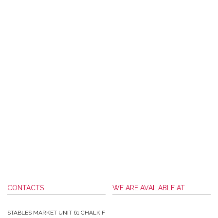
CONTACTS
WE ARE AVAILABLE AT
STABLES MARKET UNIT 61 CHALK F