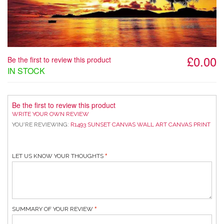
£0.00
Be the first to review this product
IN STOCK
Be the first to review this product
WRITE YOUR OWN REVIEW
YOU'RE REVIEWING:
R1493 SUNSET CANVAS WALL ART CANVAS PRINT
LET US KNOW YOUR THOUGHTS
SUMMARY OF YOUR REVIEW