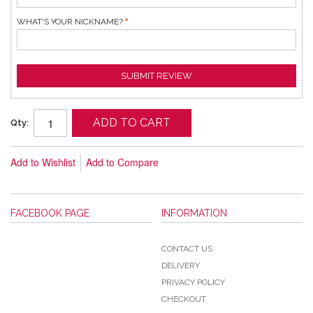
WHAT'S YOUR NICKNAME?
SUBMIT REVIEW
ADD TO CART
Qty:
Add to Wishlist
Add to Compare
FACEBOOK PAGE
INFORMATION
CONTACT US
DELIVERY
PRIVACY POLICY
CHECKOUT