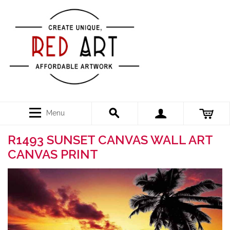
Menu
R1493 SUNSET CANVAS WALL ART
CANVAS PRINT