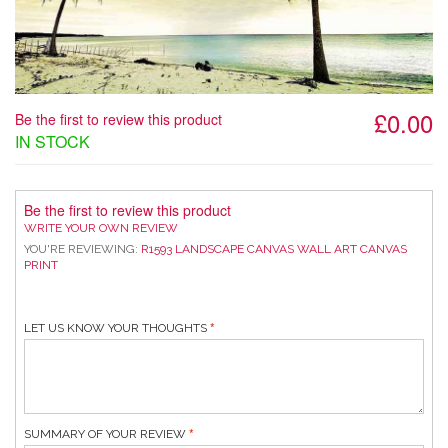
£0.00
Be the first to review this product
IN STOCK
Be the first to review this product
WRITE YOUR OWN REVIEW
YOU'RE REVIEWING:
R1593 LANDSCAPE CANVAS WALL ART CANVAS
PRINT
LET US KNOW YOUR THOUGHTS
SUMMARY OF YOUR REVIEW