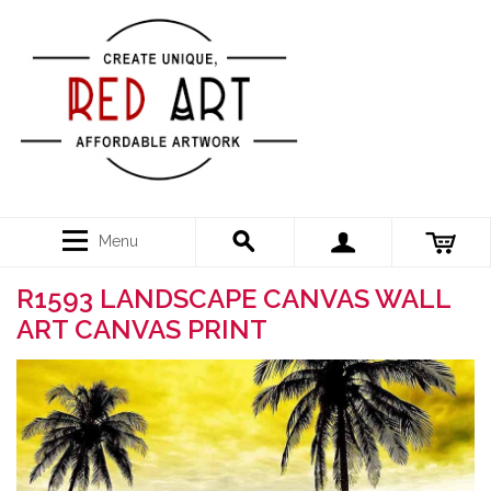
Menu
R1593 LANDSCAPE CANVAS WALL
ART CANVAS PRINT