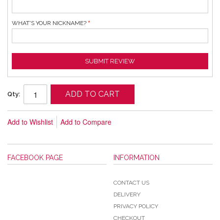
WHAT'S YOUR NICKNAME?
SUBMIT REVIEW
ADD TO CART
Qty:
Add to Wishlist
Add to Compare
FACEBOOK PAGE
INFORMATION
CONTACT US
DELIVERY
PRIVACY POLICY
CHECKOUT