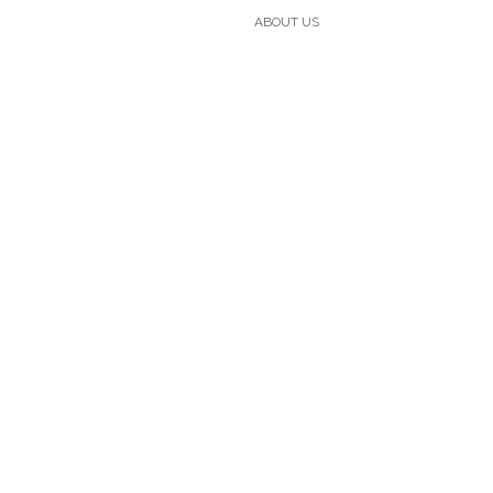
ABOUT US