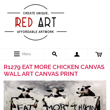
Menu
R1279 EAT MORE CHICKEN CANVAS
WALL ART CANVAS PRINT