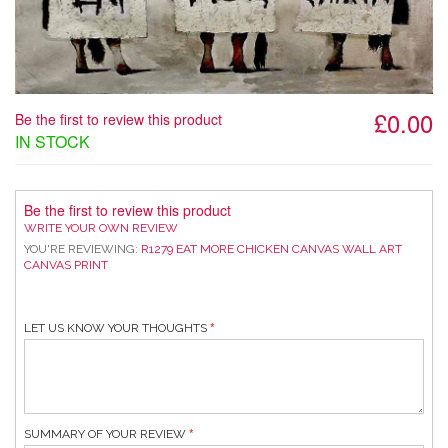
£0.00
Be the first to review this product
IN STOCK
Be the first to review this product
WRITE YOUR OWN REVIEW
YOU'RE REVIEWING:
R1279 EAT MORE CHICKEN CANVAS WALL ART
CANVAS PRINT
LET US KNOW YOUR THOUGHTS
SUMMARY OF YOUR REVIEW