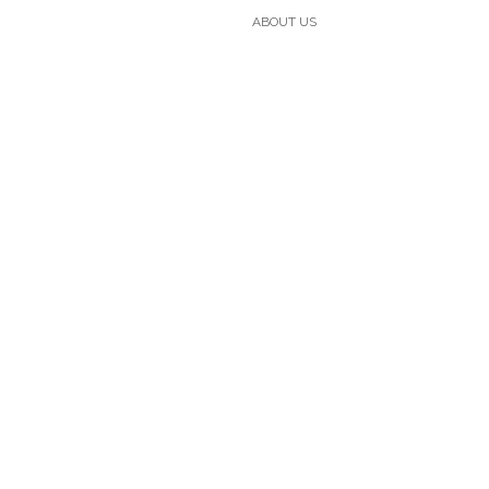
ABOUT US