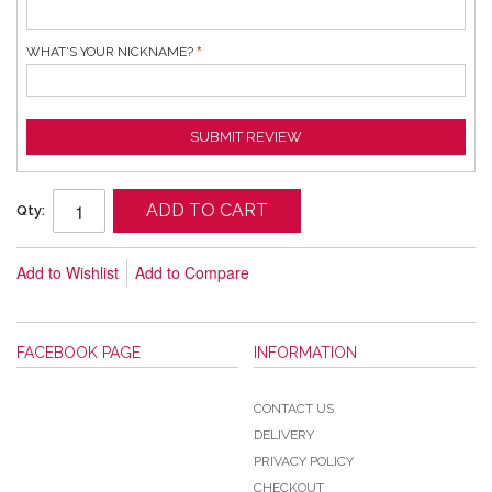
WHAT'S YOUR NICKNAME?
SUBMIT REVIEW
ADD TO CART
Qty:
Add to Wishlist
Add to Compare
FACEBOOK PAGE
INFORMATION
CONTACT US
DELIVERY
PRIVACY POLICY
CHECKOUT