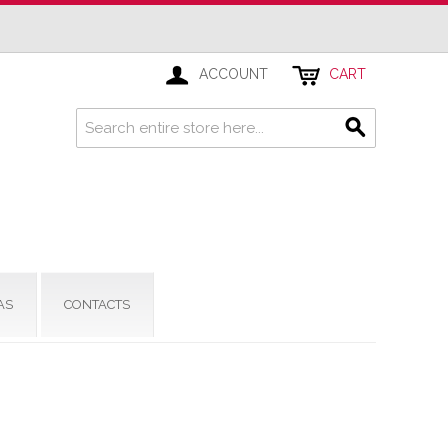
ACCOUNT
CART
AS
CONTACTS