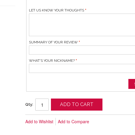
LET US KNOW YOUR THOUGHTS
SUMMARY OF YOUR REVIEW
WHAT'S YOUR NICKNAME?
ADD TO CART
Qty:
Add to Wishlist
Add to Compare