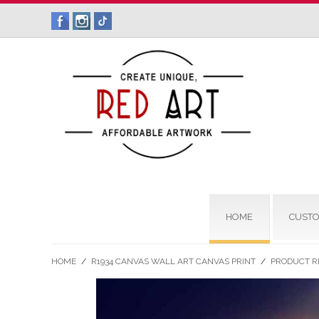
HOME
CUSTO
HOME
/
R1934 CANVAS WALL ART CANVAS PRINT
/
PRODUCT R