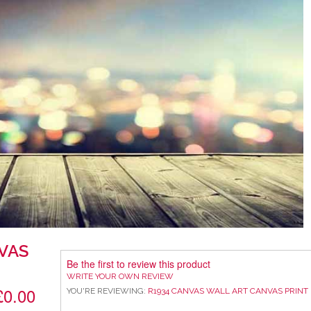
VAS
Be the first to review this product
WRITE YOUR OWN REVIEW
£0.00
YOU'RE REVIEWING:
R1934 CANVAS WALL ART CANVAS PRINT