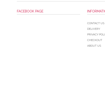
FACEBOOK PAGE
INFORMAT
CONTACT US
DELIVERY
PRIVACY POL
CHECKOUT
ABOUT US