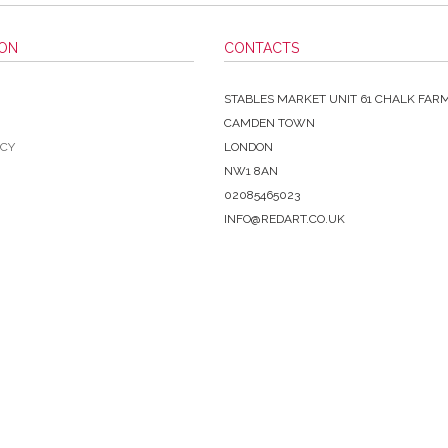
ION
CONTACTS
STABLES MARKET UNIT 61 CHALK FAR
CAMDEN TOWN
ICY
LONDON
NW1 8AN
02085465023
INFO@REDART.CO.UK