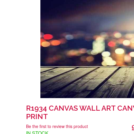
R1934 CANVAS WALL ART CAN
PRINT
Be the first to review this product
IN STOCK