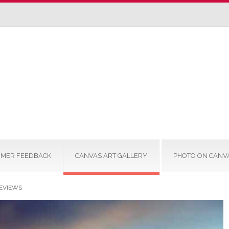
MER FEEDBACK
CANVAS ART GALLERY
PHOTO ON CANV
EVIEWS