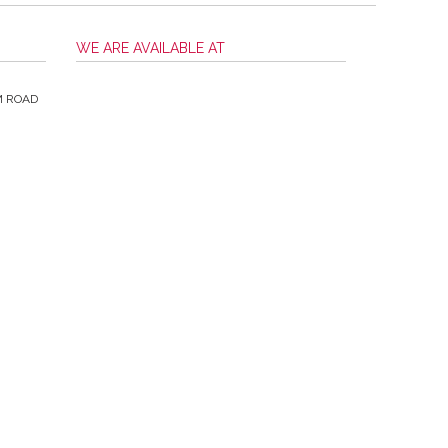
WE ARE AVAILABLE AT
M ROAD