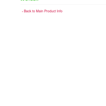
Back to Main Product Info
«