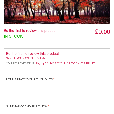
£0.00
Be the first to review this product
IN STOCK
Be the first to review this product
WRITE YOUR OWN REVIEW
YOU'RE REVIEWING:
R1734 CANVAS WALL ART CANVAS PRINT
LET US KNOW YOUR THOUGHTS
SUMMARY OF YOUR REVIEW