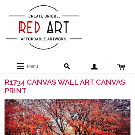
Menu
R1734 CANVAS WALL ART CANVAS
PRINT