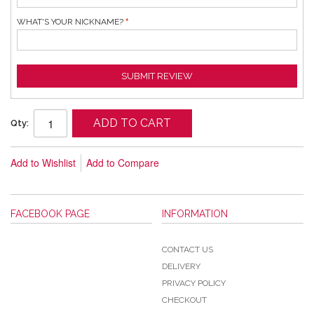
WHAT'S YOUR NICKNAME?
SUBMIT REVIEW
ADD TO CART
Qty:
Add to Wishlist
Add to Compare
FACEBOOK PAGE
INFORMATION
CONTACT US
DELIVERY
PRIVACY POLICY
CHECKOUT