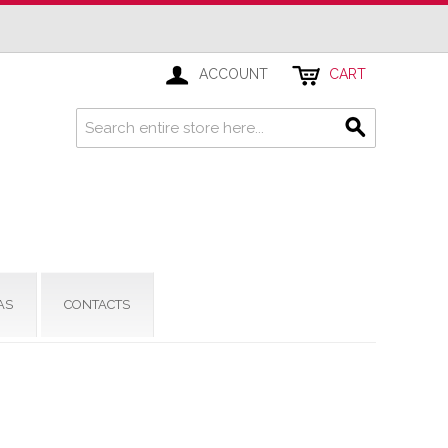
ACCOUNT
CART
AS
CONTACTS