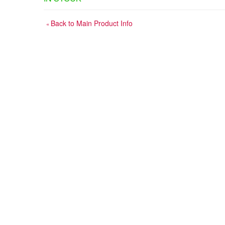
Back to Main Product Info
«