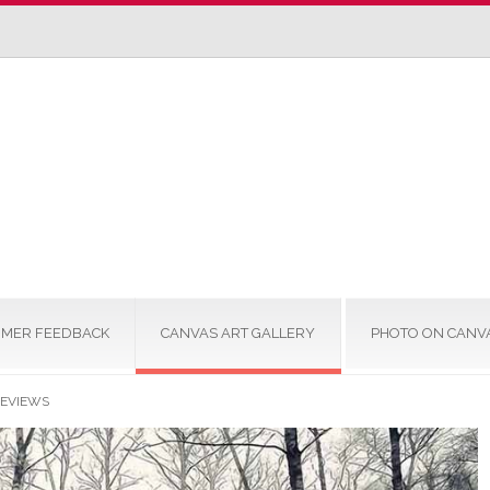
MER FEEDBACK
CANVAS ART GALLERY
PHOTO ON CANV
REVIEWS