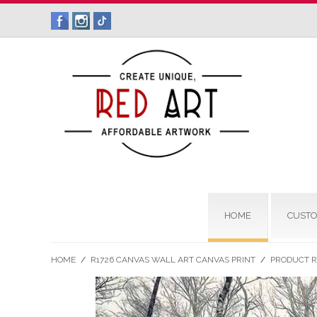
HOME
CUSTO
HOME
/
R1726 CANVAS WALL ART CANVAS PRINT
/
PRODUCT 