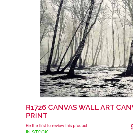
R1726 CANVAS WALL ART CAN
PRINT
Be the first to review this product
IN STOCK