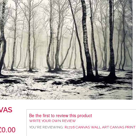
VAS
Be the first to review this product
WRITE YOUR OWN REVIEW
£0.00
YOU'RE REVIEWING:
R1726 CANVAS WALL ART CANVAS PRINT