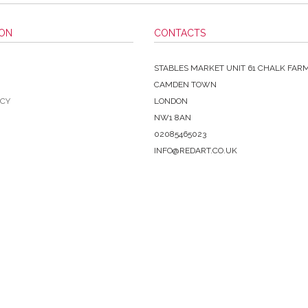
ION
CONTACTS
STABLES MARKET UNIT 61 CHALK FAR
CAMDEN TOWN
ICY
LONDON
NW1 8AN
02085465023
INFO@REDART.CO.UK