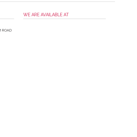
WE ARE AVAILABLE AT
M ROAD