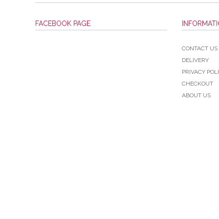
FACEBOOK PAGE
INFORMAT
CONTACT US
DELIVERY
PRIVACY POL
CHECKOUT
ABOUT US