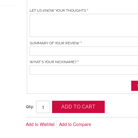
LET US KNOW YOUR THOUGHTS
SUMMARY OF YOUR REVIEW
WHAT'S YOUR NICKNAME?
ADD TO CART
Qty:
Add to Wishlist
Add to Compare